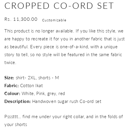
CROPPED CO-ORD SET
Regular
Rs. 11,300.00
Customizable
price
This product is no longer available. If you like this style, we
are happy to recreate it for you in another fabric that is just
as beautiful. Every piece is one-of-a-kind, with a unique
story to tell, so no style will be featured in the same fabric
twice.
Size:
shirt- 2XL, shorts - M
Fabric:
Cotton Ikat
Colour:
White, Pink, grey, red
Description:
Handwoven sugar rush Co-ord set
Psssttt… find me under your right collar, and in the folds of
your shorts