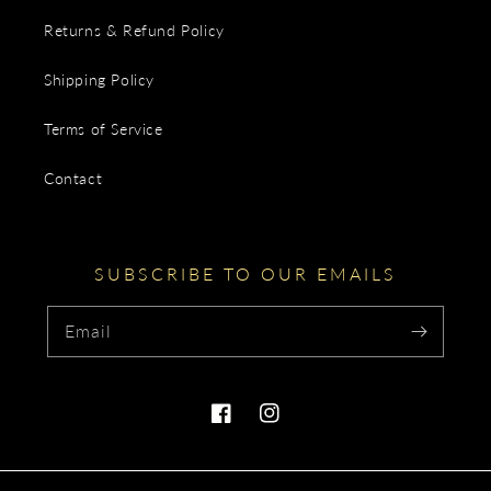
Returns & Refund Policy
Shipping Policy
Terms of Service
Contact
SUBSCRIBE TO OUR EMAILS
Email
Facebook
Instagram