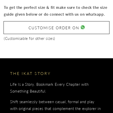
To get the perfect size & fit make sure to check the size
guide given below or do connect with us on whatsapp.
CUSTOMISE ORDER ON
(Customisable for other sizes)
THE IKAT STORY
Life Is a Story. Bookmark Every Chapter with
Something Beautiful.
Shift seamlessly between casual, formal and play
with original pieces that complement the explorer in