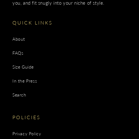
you, and fit snugly into your niche of style.
QUICK LINKS
About
FAQs
Size Guide
In the Press
Search
POLICIES
Privacy Policy