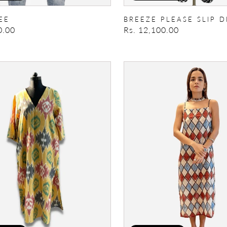
EE
BREEZE PLEASE SLIP D
0.00
Regular
Rs. 12,100.00
price
Gypsy
Rose
Dress