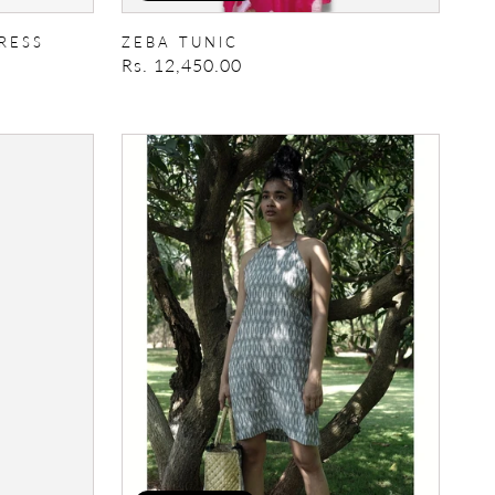
RESS
ZEBA TUNIC
Regular
Rs. 12,450.00
price
Halter
Mini
Dress