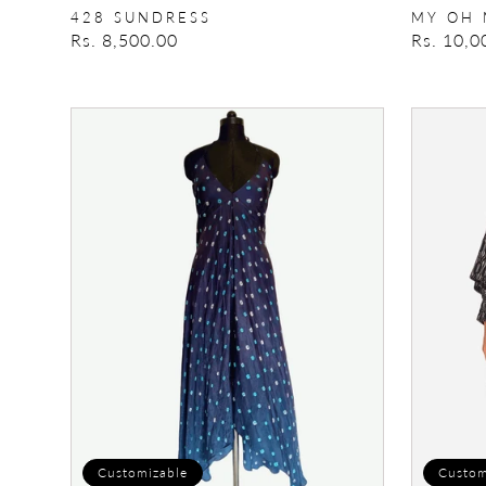
428 SUNDRESS
MY OH 
Regular
Rs. 8,500.00
Regular
Rs. 10,0
price
price
Bandhani
Long
Halter
Tee
Dress
Customizable
Custom