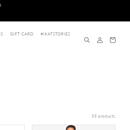
0
DS
GIFT CARD
#IKATSTORIES
Log
Cart
in
55 products
Dungaree