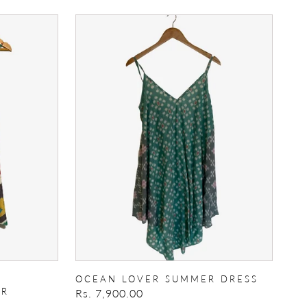
Ocean
Lover
Summer
Dress
OCEAN LOVER SUMMER DRESS
ER
Regular
Rs. 7,900.00