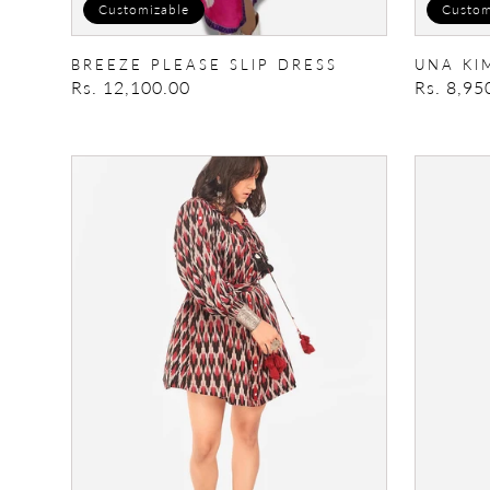
Customizable
Custom
BREEZE PLEASE SLIP DRESS
UNA KI
Regular
Rs. 12,100.00
Regular
Rs. 8,95
price
price
Boho
Smocked
Dress
Dress