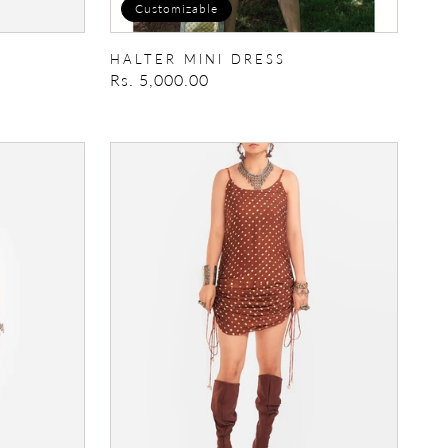
Customizable
HALTER MINI DRESS
Regular
Rs. 5,000.00
price
IkatBandhani
Drawstring
Dress