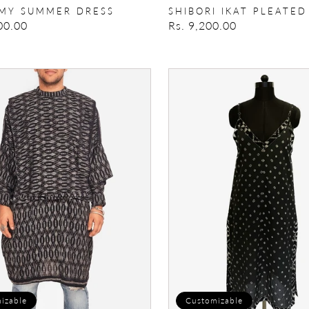
MY SUMMER DRESS
SHIBORI IKAT PLEATED
00.00
Regular
Rs. 9,200.00
price
Breeze
Please
Slip
Dress
izable
Customizable