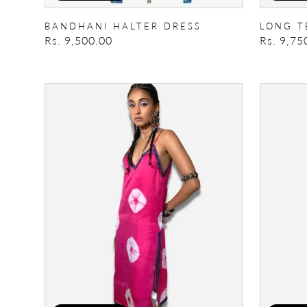
BANDHANI HALTER DRESS
LONG T
Regular
Rs. 9,500.00
Regular
Rs. 9,75
price
price
Breeze
Una
Please
Kimono
Slip
Dress