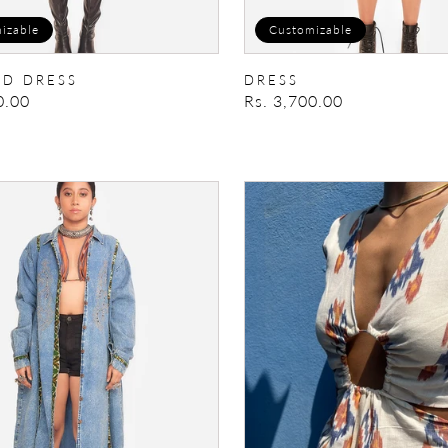
izable
Customizable
D DRESS
DRESS
0.00
Regular
Rs. 3,700.00
price
rk
Veronica
ress
Dress