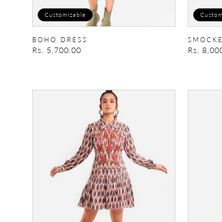
Customizable
Custom
BOHO DRESS
SMOCKE
Regular
Rs. 5,700.00
Regular
Rs. 8,00
price
price
Embellished
Patchwo
Skater
Trench/D
Dress