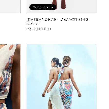
Customizable
IKATBANDHANI DRAWSTRING
DRESS
Regular
Rs. 8,000.00
price
Mimosa
Dress