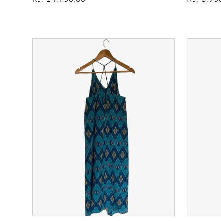
price
price
428
My
sundress
Oh
My
Summer
Dress