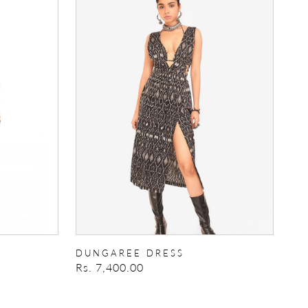
Dress
DUNGAREE DRESS
Regular
Rs. 7,400.00
price