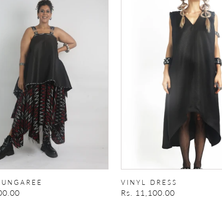
EE
DRESS
DUNGAREE
VINYL DRESS
00.00
Regular
Rs. 11,100.00
price