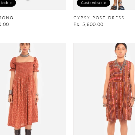
izable
Customizable
MONO
GYPSY ROSE DRESS
0.00
Regular
Rs. 5,800.00
price
Dress