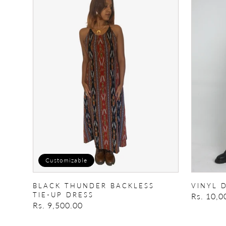
Thunder
DUNGAR
backless
tie-
up
dress
Customizable
BLACK THUNDER BACKLESS
VINYL 
TIE-UP DRESS
Regular
Rs. 10,0
Regular
Rs. 9,500.00
price
price