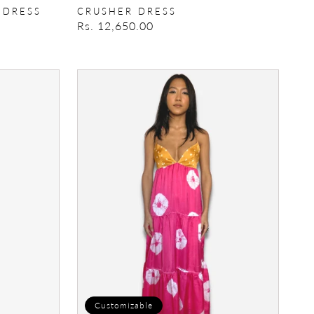
 DRESS
CRUSHER DRESS
Regular
Rs. 12,650.00
price
Zeba
Tunic
Customizable