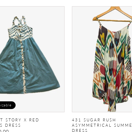
431
Sugar
Rush
Asymmetrical
summer
dress
izable
AT STORY X RED
431 SUGAR RUSH
S DRESS
ASYMMETRICAL SUMM
DRESS
0.00