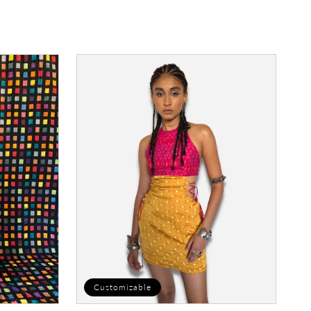
price
Crusher
Dress
Customizable