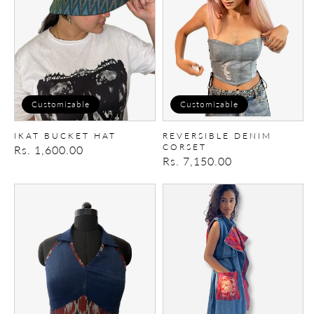
Customizable
Customizable
IKAT BUCKET HAT
REVERSIBLE DENIM
CORSET
Regular
Rs. 1,600.00
Regular
Rs. 7,150.00
price
price
Upcycled
Patchwork
denim
Trench/Dress
top