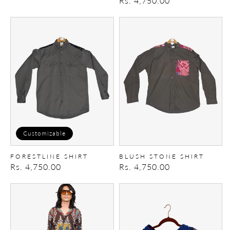
Regular
Rs. 4,750.00
price
price
Forestline
Blush
Shirt
Stone
shirt
Customizable
FORESTLINE SHIRT
BLUSH STONE SHIRT
Regular
Rs. 4,750.00
Regular
Rs. 4,750.00
price
price
Upcycled
Ikat
Patch
Shorts
jeans