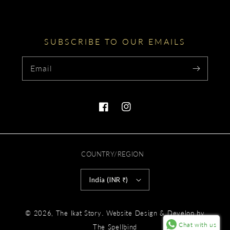
SUBSCRIBE TO OUR EMAILS
Email
Facebook
Instagram
COUNTRY/REGION
India (INR ₹)
Payment
.
© 2026,
The Ikat Story
Website Design & Develop by
methods
Chat with us
The Spellbind