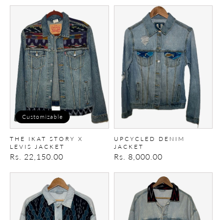
price
The
upcycled
Ikat
denim
story
Jacket
X
Levis
Jacket
Customizable
THE IKAT STORY X
UPCYCLED DENIM
LEVIS JACKET
JACKET
Regular
Rs. 22,150.00
Regular
Rs. 8,000.00
price
price
Upcycled
Upcycled
denim
Denim
Jacket
Jacket