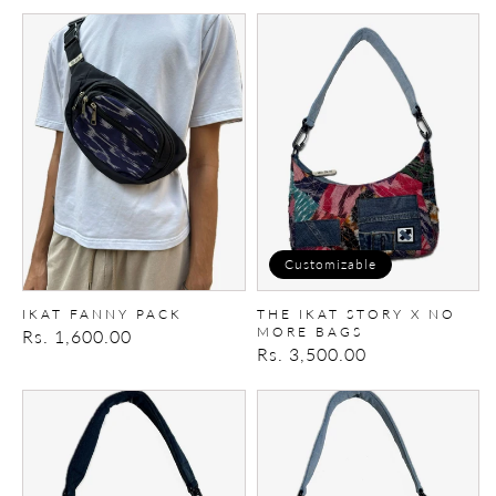
price
price
Ikat
The
fanny
Ikat
pack
Story
X
No
More
Bags
Customizable
IKAT FANNY PACK
THE IKAT STORY X NO
MORE BAGS
Regular
Rs. 1,600.00
Regular
Rs. 3,500.00
price
price
The
The
Ikat
Ikat
Story
Story
X
X