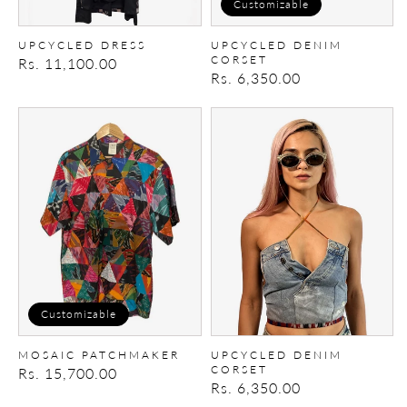
Customizable
UPCYCLED DRESS
UPCYCLED DENIM
CORSET
Regular
Rs. 11,100.00
Regular
Rs. 6,350.00
price
price
Mosaic
Upcycled
Patchmaker
Denim
Corset
Customizable
MOSAIC PATCHMAKER
UPCYCLED DENIM
CORSET
Regular
Rs. 15,700.00
Regular
Rs. 6,350.00
price