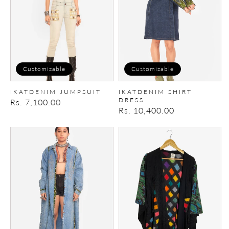
Customizable
Customizable
IKATDENIM JUMPSUIT
IKATDENIM SHIRT
DRESS
Regular
Rs. 7,100.00
Regular
Rs. 10,400.00
price
price
Patchwork
Trippy
Trench/Dress
Chess
Cape