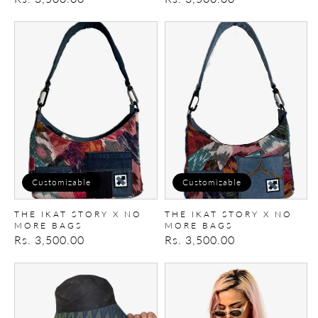
price
price
The
The
Ikat
Ikat
Story
Story
X
X
No
No
More
More
Bags
Bags
Customizable
Customizable
THE IKAT STORY X NO
THE IKAT STORY X NO
MORE BAGS
MORE BAGS
Regular
Rs. 3,500.00
Regular
Rs. 3,500.00
price
price
Ikat
Reversible
Bucket
Denim
Hat
Corset