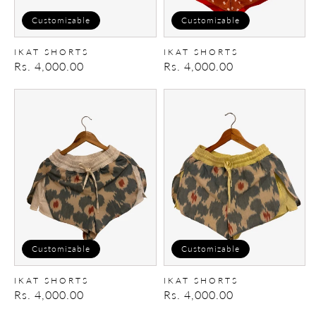
Customizable
Customizable
IKAT SHORTS
IKAT SHORTS
Regular
Rs. 4,000.00
Regular
Rs. 4,000.00
price
price
Ikat
Ikat
Shorts
Shorts
Customizable
Customizable
IKAT SHORTS
IKAT SHORTS
Regular
Rs. 4,000.00
Regular
Rs. 4,000.00
price
price