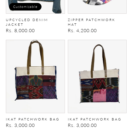
Customizable
UPCYCLED DENIM
ZIPPER PATCHWORK
JACKET
HAT
Regular
Rs. 8,000.00
Regular
Rs. 4,200.00
price
price
Ikat
Ikat
Patchwork
Patchwork
Bag
Bag
IKAT PATCHWORK BAG
IKAT PATCHWORK BAG
Regular
Rs. 3,000.00
Regular
Rs. 3,000.00