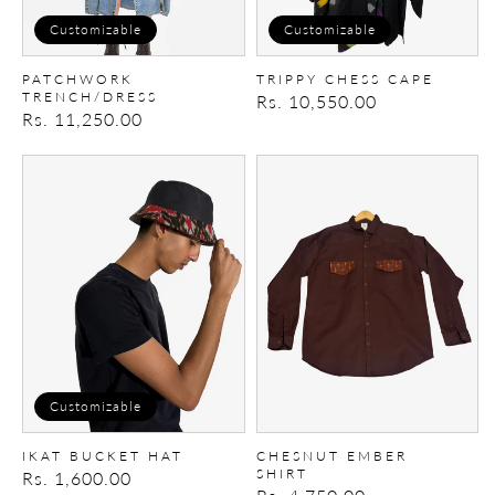
Customizable
Customizable
PATCHWORK
TRIPPY CHESS CAPE
TRENCH/DRESS
Regular
Rs. 10,550.00
Regular
Rs. 11,250.00
price
price
Ikat
Chesnut
Bucket
Ember
Hat
Shirt
Customizable
IKAT BUCKET HAT
CHESNUT EMBER
SHIRT
Regular
Rs. 1,600.00