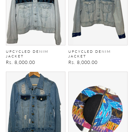
UPCYCLED DENIM
UPCYCLED DENIM
JACKET
JACKET
Regular
Rs. 8,000.00
Regular
Rs. 8,000.00
price
price
Upcycled
Zipper
Denim
Patchwork
Jacket
Hat