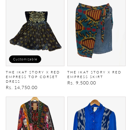
Ikat
Ikat
Story
Story
X
X
Red
Red
empress
empress
top
Skirt
Corset
dress
Customizable
THE IKAT STORY X RED
THE IKAT STORY X RED
EMPRESS TOP CORSET
EMPRESS SKIRT
DRESS
Regular
Rs. 9,500.00
Regular
Rs. 14,750.00
price
price
Ikat
The
patchwork
Ikat
Kimono
Story
X