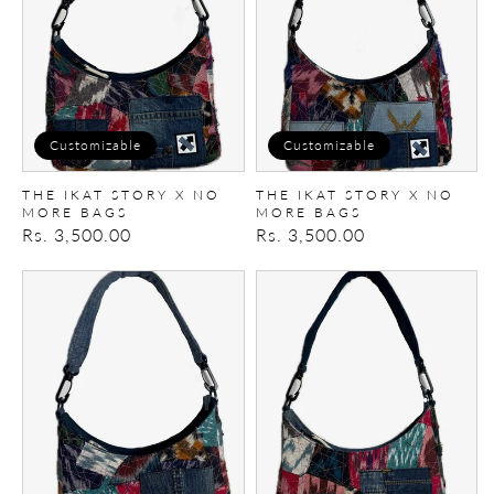
No
No
More
More
Bags
Bags
Customizable
Customizable
THE IKAT STORY X NO
THE IKAT STORY X NO
MORE BAGS
MORE BAGS
Regular
Rs. 3,500.00
Regular
Rs. 3,500.00
price
price
The
The
Ikat
Ikat
Story
Story
X
X
No
No
More
More
Bags
Bags