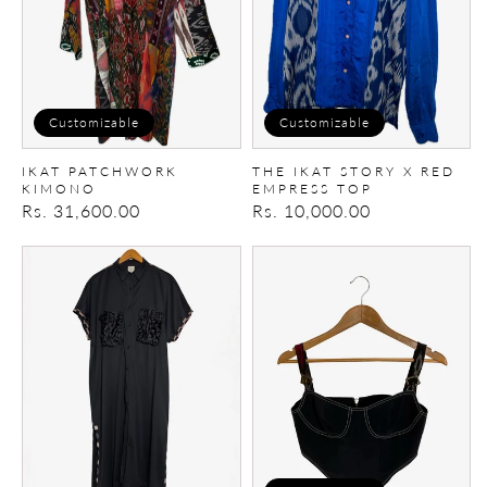
Red
empress
top
Customizable
Customizable
IKAT PATCHWORK
THE IKAT STORY X RED
KIMONO
EMPRESS TOP
Regular
Rs. 31,600.00
Regular
Rs. 10,000.00
price
price
Upcycled
Upcycled
dress
Denim
Corset