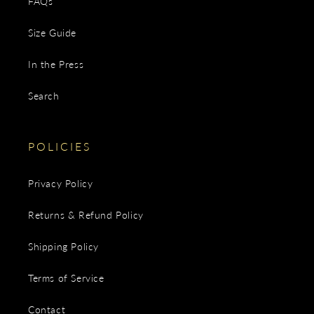
FAQs
Size Guide
In the Press
Search
POLICIES
Privacy Policy
Returns & Refund Policy
Shipping Policy
Terms of Service
Contact