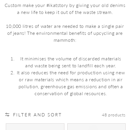
Custom make your #ikatstory by giving your old denims
a new life to keep it out of the waste stream.
10,000 litres of water are needed to make a single pair
of jeans! The environmental benefits of upcycling are
mammoth:
It minimises the volume of discarded materials
and waste being sent to landfill each year.
It also reduces the need for production using new
or raw materials which means a reduction in air
pollution, greenhouse gas emissions and often a
conservation of global resources.
FILTER AND SORT
48 products
The
The