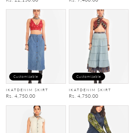
price
price
IkatDenim
IkatDenim
Skirt
Skirt
Customizable
Customizable
IKATDENIM SKIRT
IKATDENIM SKIRT
Regular
Rs. 4,750.00
Regular
Rs. 4,750.00
price
price
IkatDenim
IkatDenim
Jumpsuit
Shirt
Dress