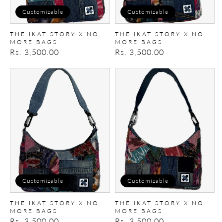
Customizable
Customizable
THE IKAT STORY X NO
THE IKAT STORY X NO
MORE BAGS
MORE BAGS
Regular
Rs. 3,500.00
Regular
Rs. 3,500.00
price
price
The
The
Ikat
Ikat
Story
Story
X
X
No
No
More
More
Bags
Bags
Customizable
Customizable
THE IKAT STORY X NO
THE IKAT STORY X NO
MORE BAGS
MORE BAGS
Regular
Rs. 3,500.00
Regular
Rs. 3,500.00