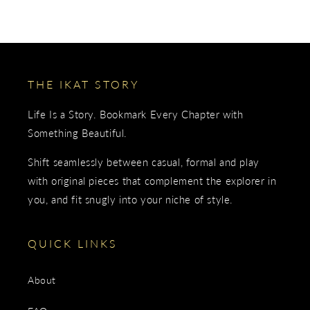
THE IKAT STORY
Life Is a Story. Bookmark Every Chapter with
Something Beautiful.
Shift seamlessly between casual, formal and play
with original pieces that complement the explorer in
you, and fit snugly into your niche of style.
QUICK LINKS
About