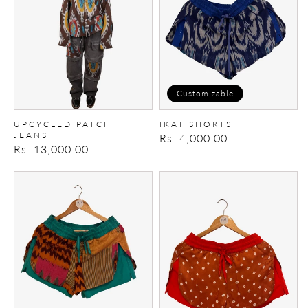
Customizable
UPCYCLED PATCH
IKAT SHORTS
JEANS
Regular
Rs. 4,000.00
Regular
Rs. 13,000.00
price
price
Ikat
Ikat
Shorts
Shorts