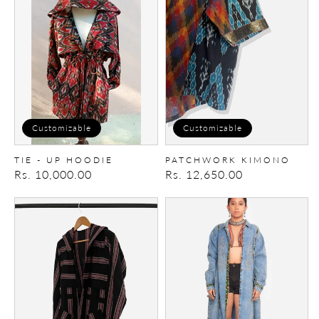
up
Hoodie
Customizable
Customizable
TIE - UP HOODIE
PATCHWORK KIMONO
Regular
Rs. 10,000.00
Regular
Rs. 12,650.00
price
price
Tie-
Patchwork
up
Trench/Dress
Hoodie