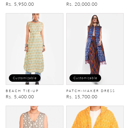
Regular
Rs. 5,950.00
Regular
Rs. 20,000.00
price
price
Beach
Patch-
tie-
Maker
up
Dress
Customizable
Customizable
BEACH TIE-UP
PATCH-MAKER DRESS
Regular
Rs. 5,400.00
Regular
Rs. 15,700.00
price
price
Long
Box
vest
Hoodie