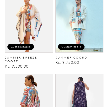
Breeze
Coord
Coord
Customizable
Customizable
SUMMER BREEZE
SUMMER COORD
COORD
Regular
Rs. 9,750.00
Regular
Rs. 9,500.00
price
price
Savannah
IkatBandhani
Coord
Cape