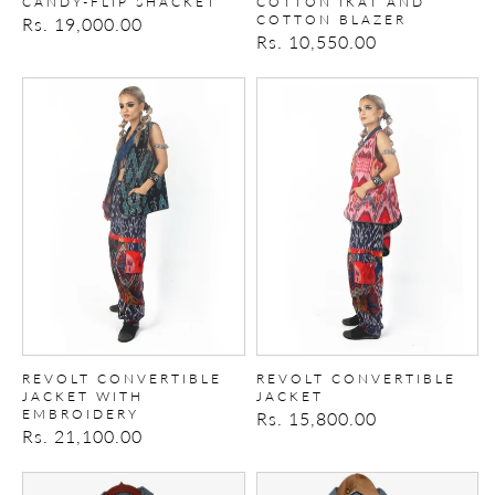
CANDY-FLIP SHACKET
COTTON IKAT AND
COTTON BLAZER
Regular
Rs. 19,000.00
Regular
Rs. 10,550.00
price
price
REVOLT
REVOLT
CONVERTIBLE
CONVERTIBLE
JACKET
JACKET
WITH
EMBROIDERY
REVOLT CONVERTIBLE
REVOLT CONVERTIBLE
JACKET WITH
JACKET
EMBROIDERY
Regular
Rs. 15,800.00
Regular
Rs. 21,100.00
price
price
The
upcycled