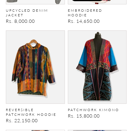
UPCYCLED DENIM
EMBROIDERED
JACKET
HOODIE
Regular
Rs. 8,000.00
Regular
Rs. 14,650.00
price
price
Reversible
Patchwork
Patchwork
Kimono
Hoodie
REVERSIBLE
PATCHWORK KIMONO
PATCHWORK HOODIE
Regular
Rs. 15,800.00
Regular
Rs. 22,150.00
price
price