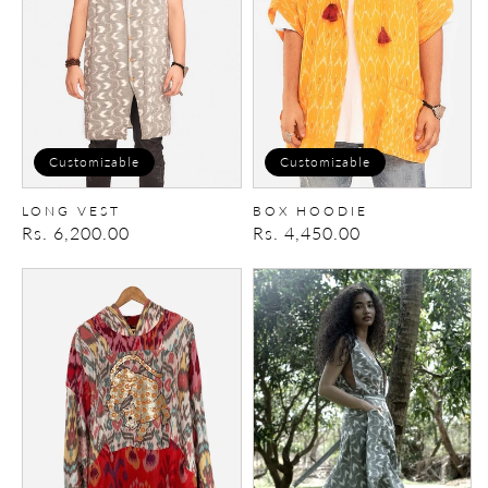
Customizable
Customizable
LONG VEST
BOX HOODIE
Regular
Rs. 6,200.00
Regular
Rs. 4,450.00
price
price
Reversible
Summer
Patchwork
Vest
Hoodie