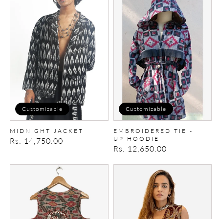
MIDNIGHT
Embroidered
JACKET
Tie
-
up
Hoodie
Customizable
Customizable
MIDNIGHT JACKET
EMBROIDERED TIE -
UP HOODIE
Regular
Rs. 14,750.00
Regular
Rs. 12,650.00
price
price
Embroidered
Embroidered
Vest
paisley
Vest