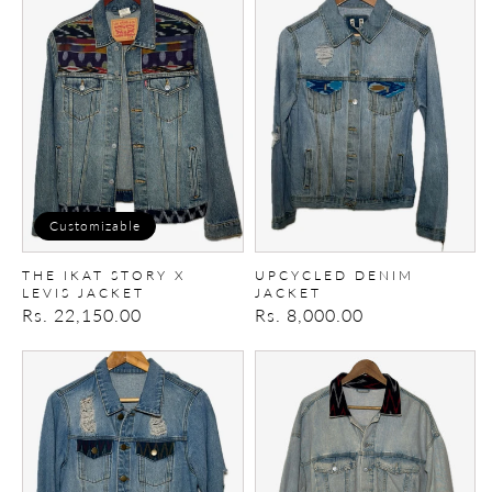
Ikat
denim
story
Jacket
X
Levis
Jacket
Customizable
THE IKAT STORY X
UPCYCLED DENIM
LEVIS JACKET
JACKET
Regular
Rs. 22,150.00
Regular
Rs. 8,000.00
price
price
Upcycled
Upcycled
Denim
Denim
Jacket
Jacket