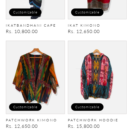
Customizable
Customizable
IKATBANDHANI CAPE
IKAT KIMONO
Regular
Rs. 10,800.00
Regular
Rs. 12,650.00
price
price
Patchwork
Patchwork
Kimono
Hoodie
Customizable
Customizable
PATCHWORK KIMONO
PATCHWORK HOODIE
Regular
Rs. 12,650.00
Regular
Rs. 15,800.00