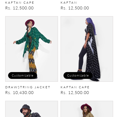
KAFTAN CAPE
KAFTAN
Regular
Rs. 12,500.00
Regular
Rs. 12,500.00
price
price
Drawstring
Kaftan
Jacket
Cape
Customizable
Customizable
DRAWSTRING JACKET
KAFTAN CAPE
Regular
Rs. 10,430.00
Regular
Rs. 12,500.00
price
price
Bomber
Drawstring
Jacket
Jacket