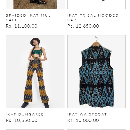
BRAIDED IKAT MUL
IKAT TRIBAL HOODED
CAPE
CAPE
Regular
Rs. 11,100.00
Regular
Rs. 12,650.00
price
price
Ikat
Ikat
Dungaree
Waistcoat
IKAT DUNGAREE
IKAT WAISTCOAT
Regular
Rs. 10,550.00
Regular
Rs. 10,000.00
price
price