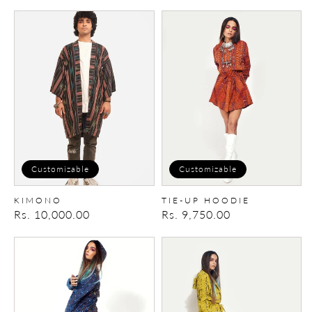
price
price
Kimono
Tie-
up
Hoodie
Customizable
Customizable
KIMONO
TIE-UP HOODIE
Regular
Rs. 10,000.00
Regular
Rs. 9,750.00
price
price
Tie-
Tie-
up
up
Hoodie
Hoodie