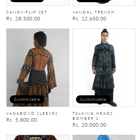
CANDY-FLIP SET
VANDAL TRENCH
Regular
Rs. 28,500.00
Regular
Rs. 12,650.00
price
price
VAGABOND
TALKING
SLEEVES
HEADS
BOMBER
1
Customizable
Customizable
VAGABOND SLEEVES
TALKING HEADS
BOMBER 1
Regular
Rs. 5,800.00
Regular
Rs. 20,000.00
price
price
RIOT
Tie