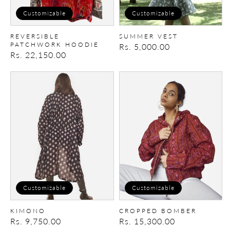
Customizable
Customizable
REVERSIBLE
SUMMER VEST
PATCHWORK HOODIE
Regular
Rs. 5,000.00
Regular
Rs. 22,150.00
price
price
Kimono
Cropped
Bomber
Customizable
Customizable
KIMONO
CROPPED BOMBER
Regular
Rs. 9,750.00
Regular
Rs. 15,300.00