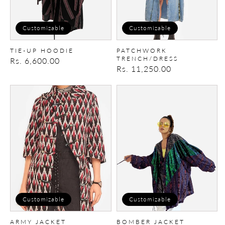
Customizable
Customizable
TIE-UP HOODIE
PATCHWORK
TRENCH/DRESS
Regular
Rs. 6,600.00
Regular
Rs. 11,250.00
price
price
Army
Bomber
Jacket
Jacket
Customizable
Customizable
ARMY JACKET
BOMBER JACKET