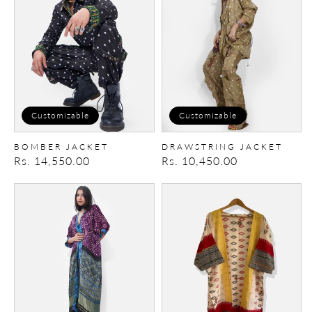
Customizable
Customizable
BOMBER JACKET
DRAWSTRING JACKET
Regular
Rs. 14,550.00
Regular
Rs. 10,450.00
price
price
IkatBandhani
Ikat
Cape
Kimono