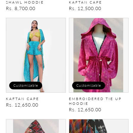
SHAWL HOODIE
KAFTAN CAPE
Regular
Rs. 8,700.00
Regular
Rs. 12,500.00
price
price
Kaftan
Embroidered
Cape
Tie
Up
Hoodie
Customizable
Customizable
KAFTAN CAPE
EMBROIDERED TIE UP
HOODIE
Regular
Rs. 12,650.00
Regular
Rs. 12,650.00
price
price
Tie
Patchwork
-
Kimono