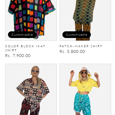
Shirt
Customizable
Customizable
COLOR BLOCK IKAT
PATCH-MAKER SHIRT
SHIRT
Regular
Rs. 5,800.00
Regular
Rs. 7,900.00
price
price
Patch-
Crop
Maker
Reversible
Shirt
Hoodie