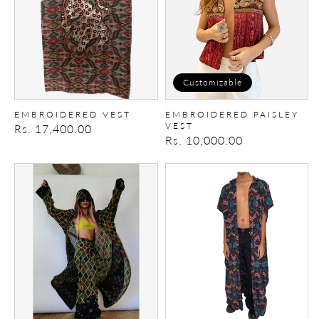
Customizable
EMBROIDERED VEST
EMBROIDERED PAISLEY
VEST
Regular
Rs. 17,400.00
Regular
Rs. 10,000.00
price
price
Braided
Ikat
Ikat
Tribal
Mul
Hooded
cape
Cape