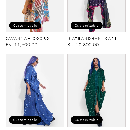
Customizable
Customizable
SAVANNAH COORD
IKATBANDHANI CAPE
Regular
Rs. 11,600.00
Regular
Rs. 10,800.00
price
price
Kaftan
Kaftan
Cape
Customizable
Customizable