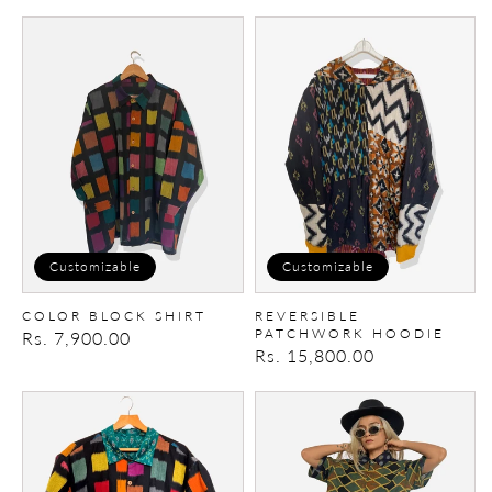
price
price
Color
Reversible
Block
Patchwork
Shirt
Hoodie
Customizable
Customizable
COLOR BLOCK SHIRT
REVERSIBLE
PATCHWORK HOODIE
Regular
Rs. 7,900.00
Regular
Rs. 15,800.00
price
price
Color
Patch-
Block
Maker
ikat
Shirt