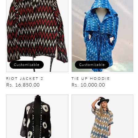
JACKET
up
2
Hoodie
Customizable
Customizable
RIOT JACKET 2
TIE UP HOODIE
Regular
Rs. 16,850.00
Regular
Rs. 10,000.00
price
price
Bandhani
Gypsy
Cape
Sun
Shirt