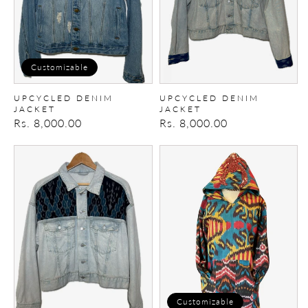
Customizable
UPCYCLED DENIM
UPCYCLED DENIM
JACKET
JACKET
Regular
Rs. 8,000.00
Regular
Rs. 8,000.00
price
price
Upcycled
Embroidered
denim
hoodie
Jacket
Customizable