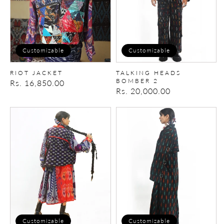
Customizable
Customizable
RIOT JACKET
TALKING HEADS
BOMBER 2
Regular
Rs. 16,850.00
Regular
Rs. 20,000.00
price
price
CANDY-
VANDAL
FLIP
TRENCH
SET
Customizable
Customizable