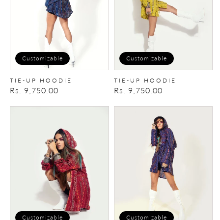
Customizable
Customizable
TIE-UP HOODIE
TIE-UP HOODIE
Regular
Rs. 9,750.00
Regular
Rs. 9,750.00
price
price
Tie-
Tie-
up
up
Hoodie
Hoodie
Customizable
Customizable