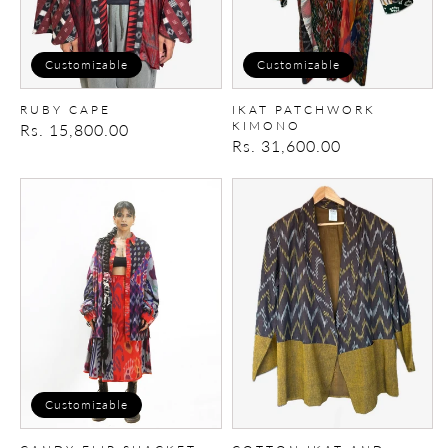
Customizable
Customizable
RUBY CAPE
IKAT PATCHWORK
KIMONO
Regular
Rs. 15,800.00
Regular
Rs. 31,600.00
price
price
CANDY-
cotton
FLIP
ikat
SHACKET
and
cotton
Blazer
Customizable