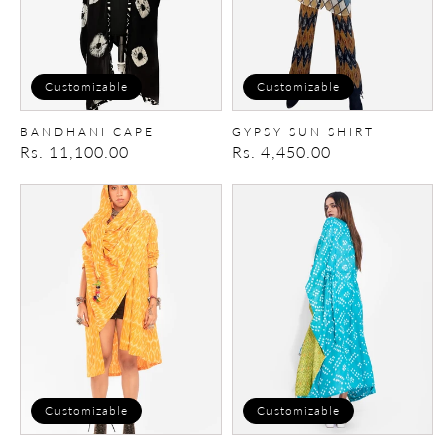
Customizable
Customizable
BANDHANI CAPE
GYPSY SUN SHIRT
Regular
Rs. 11,100.00
Regular
Rs. 4,450.00
price
price
Shawl
Kaftan
Hoodie
Cape
Customizable
Customizable