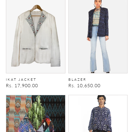
Ikat
Blazer
Jacket
IKAT JACKET
BLAZER
Regular
Rs. 17,900.00
Regular
Rs. 10,650.00
price
price
RIOT
TALKING
JACKET
HEADS
BOMBER
2