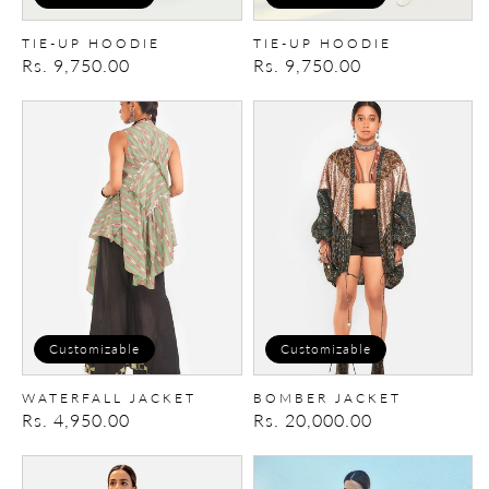
TIE-UP HOODIE
TIE-UP HOODIE
Regular
Rs. 9,750.00
Regular
Rs. 9,750.00
price
price
Waterfall
Bomber
Jacket
Jacket
Customizable
Customizable
WATERFALL JACKET
BOMBER JACKET
Regular
Rs. 4,950.00
Regular
Rs. 20,000.00
price
price
Summer
Summer