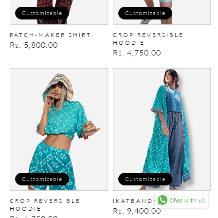
Customizable
Customizable
PATCH-MAKER SHIRT
CROP REVERSIBLE
HOODIE
Regular
Rs. 5,800.00
Regular
Rs. 4,750.00
price
price
Crop
IkatBandhani
Reversible
Cape
Hoodie
Customizable
Customizable
Chat with us
CROP REVERSIBLE
IKATBANDHANI CAPE
HOODIE
Regular
Rs. 9,400.00