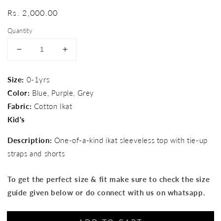
Regular
Rs. 2,000.00
price
Quantity
Decrease
Increase
quantity
quantity
for
for
Size:
0-1yrs
Baby&#39;s
Baby&#39;s
Color:
Blue, Purple, Grey
day
day
out
out
Fabric:
Cotton Ikat
set
set
Kid's
Description:
One-of-a-kind ikat sleeveless top with tie-up
straps and shorts
To get the perfect size & fit make sure to check the size
guide given below or do connect with us on whatsapp.