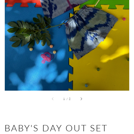
Open
media
1
in
gallery
view
of
1
/
2
BABY'S DAY OUT SET