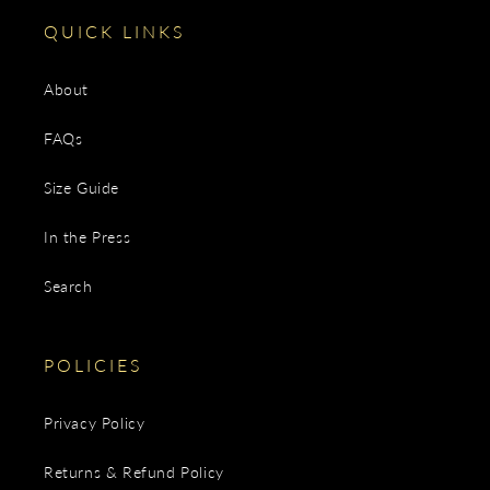
QUICK LINKS
About
FAQs
Size Guide
In the Press
Search
POLICIES
Privacy Policy
Returns & Refund Policy