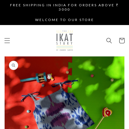
SKIP TO
FREE SHIPPING IN INDIA FOR ORDERS ABOVE ₹
CONTENT
3000
WELCOME TO OUR STORE
Cart
SKIP TO
PRODUCT
INFORMATION