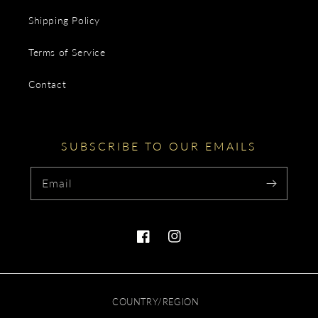
Shipping Policy
Terms of Service
Contact
SUBSCRIBE TO OUR EMAILS
Email
Facebook
Instagram
COUNTRY/REGION