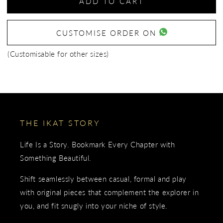
ADD TO CART
CUSTOMISE ORDER ON
(Customisable for other sizes)
THE IKAT STORY
Life Is a Story. Bookmark Every Chapter with
Something Beautiful.
Shift seamlessly between casual, formal and play
with original pieces that complement the explorer in
you, and fit snugly into your niche of style.