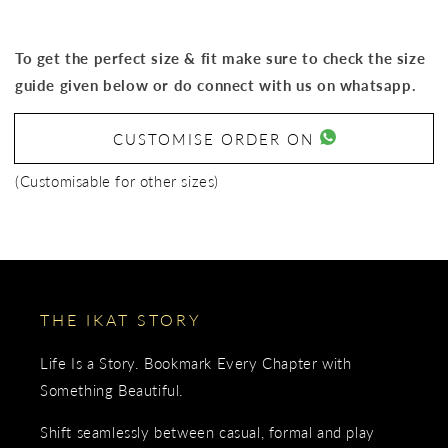
To get the perfect size & fit make sure to check the size
guide given below or do connect with us on whatsapp.
CUSTOMISE ORDER ON
(Customisable for other sizes)
THE IKAT STORY
Life Is a Story. Bookmark Every Chapter with
Something Beautiful.
Shift seamlessly between casual, formal and play