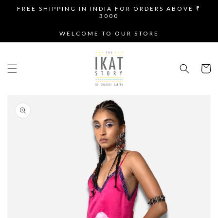
SKIP TO
FREE SHIPPING IN INDIA FOR ORDERS ABOVE ₹
CONTENT
3000
WELCOME TO OUR STORE
Cart
SKIP TO
PRODUCT
INFORMATION