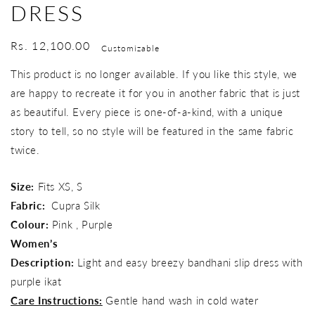
DRESS
Regular
Rs. 12,100.00
Customizable
price
This product is no longer available. If you like this style, we
are happy to recreate it for you in another fabric that is just
as beautiful. Every piece is one-of-a-kind, with a unique
story to tell, so no style will be featured in the same fabric
twice.
Size:
Fits XS, S
Fabric:
Cupra Silk
Colour:
Pink , Purple
Women’s
Description:
Light and easy breezy bandhani slip dress with
purple ikat
Care Instructions:
Gentle hand wash in cold water