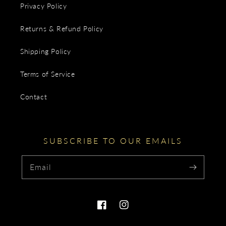
Privacy Policy
Returns & Refund Policy
Shipping Policy
Terms of Service
Contact
SUBSCRIBE TO OUR EMAILS
Email
Facebook
Instagram