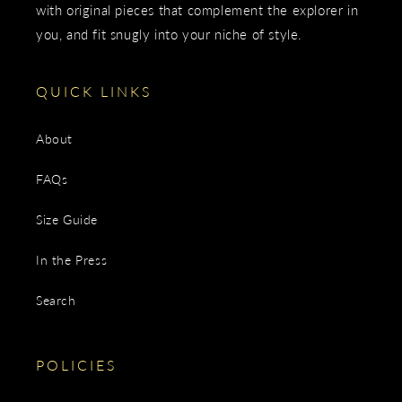
with original pieces that complement the explorer in
you, and fit snugly into your niche of style.
QUICK LINKS
About
FAQs
Size Guide
In the Press
Search
POLICIES