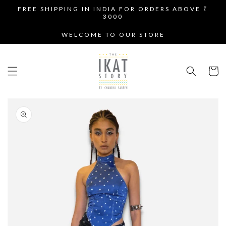
SKIP TO
FREE SHIPPING IN INDIA FOR ORDERS ABOVE ₹
CONTENT
3000
WELCOME TO OUR STORE
Cart
SKIP TO
PRODUCT
INFORMATION