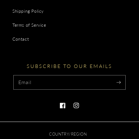
Shipping Policy
Terms of Service
Contact
SUBSCRIBE TO OUR EMAILS
Email
Facebook
Instagram
COUNTRY/REGION