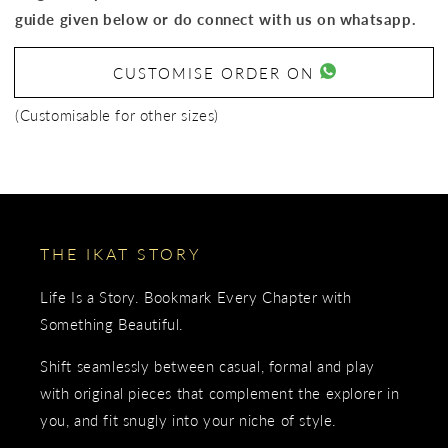
guide given below or do connect with us on whatsapp.
CUSTOMISE ORDER ON
(Customisable for other sizes)
THE IKAT STORY
Life Is a Story. Bookmark Every Chapter with
Something Beautiful.
Shift seamlessly between casual, formal and play
with original pieces that complement the explorer in
you, and fit snugly into your niche of style.