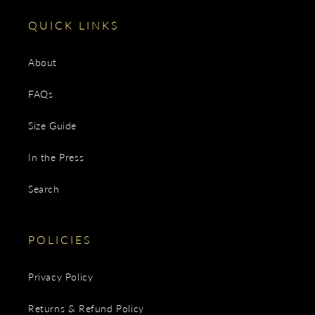
QUICK LINKS
About
FAQs
Size Guide
In the Press
Search
POLICIES
Privacy Policy
Returns & Refund Policy