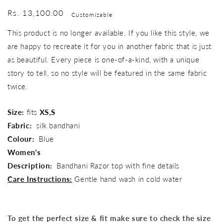
Regular
Rs. 13,100.00
Customizable
price
This product is no longer available. If you like this style, we
are happy to recreate it for you in another fabric that is just
as beautiful. Every piece is one-of-a-kind, with a unique
story to tell, so no style will be featured in the same fabric
twice.
Size:
fits
XS,S
Fabric:
silk bandhani
Colour:
Blue
Women's
Description:
Bandhani Razor top with fine details
Care Instructions:
Gentle hand wash in cold water
To get the perfect size & fit make sure to check the size