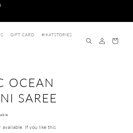
0
DS
GIFT CARD
#IKATSTORIES
Log
Cart
in
C OCEAN
NI SAREE
able
available. If you like this