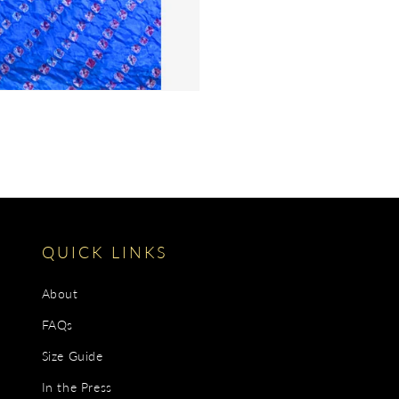
QUICK LINKS
About
FAQs
Size Guide
In the Press