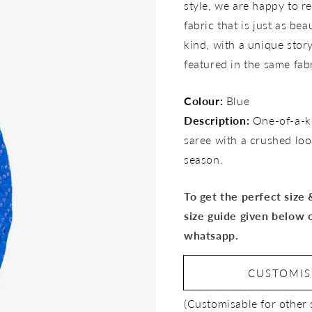
style, we are happy to re
fabric that is just as bea
kind, with a unique story 
featured in the same fab
Colour:
Blue
Description:
One-of-a-k
saree with a crushed look
season.
To get the perfect size
size guide given below 
whatsapp.
CUSTOMI
(Customisable for other 