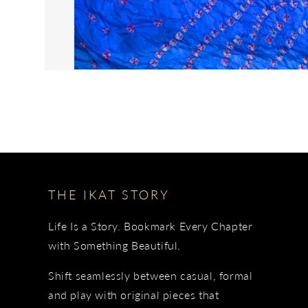
THE IKAT STORY
Life Is a Story. Bookmark Every Chapter
with Something Beautiful.
Shift seamlessly between casual, formal
and play with original pieces that