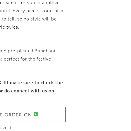
create it for you in another
utiful. Every piece is one-of-a-
to tell, so no style will be
ric twice.
ind pre-pleated Bandhani
 perfect for the festive
 & fit make sure to check the
or do connect with us on
SE ORDER ON
sizes)