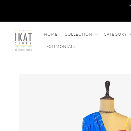
SKIP TO
CONTENT
HOME
COLLECTION
CATEGORY
TESTIMONIALS
SKIP TO
PRODUCT
INFORMATION