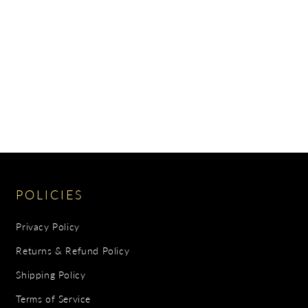
POLICIES
Privacy Policy
Returns & Refund Policy
Shipping Policy
Terms of Service