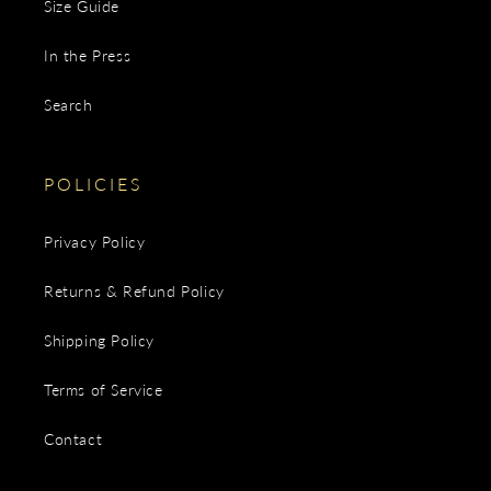
Size Guide
In the Press
Search
POLICIES
Privacy Policy
Returns & Refund Policy
Shipping Policy
Terms of Service
Contact