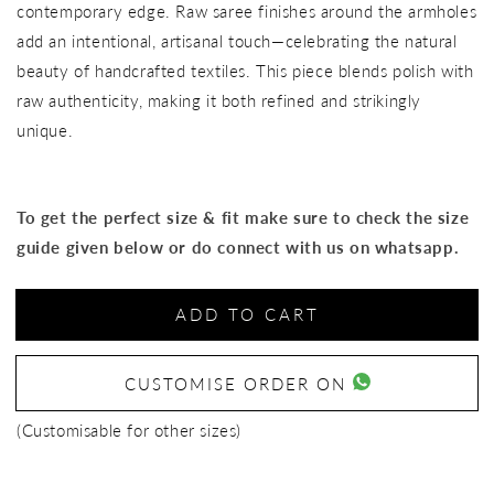
contemporary edge. Raw saree finishes around the armholes
add an intentional, artisanal touch—celebrating the natural
beauty of handcrafted textiles. This piece blends polish with
raw authenticity, making it both refined and strikingly
unique.
To get the perfect size & fit make sure to check the size
guide given below or do connect with us on whatsapp.
ADD TO CART
CUSTOMISE ORDER ON
(Customisable for other sizes)