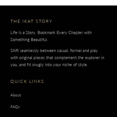
THE IKAT STORY
Life Is a Story. Bookmark Every Chapter with
Something Beautiful.
Shift seamlessly between casual, formal and play
with original pieces that complement the explorer in
you, and fit snugly into your niche of style.
QUICK LINKS
About
FAQs