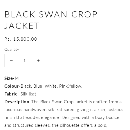
BLACK SWAN CROP
JACKET
Regular
Rs. 15,800.00
price
Quantity
Decrease
Increase
quantity
quantity
for
for
Size-
M
Black
Black
Colour
-Black, Blue, White, Pink,Yellow.
Swan
Swan
Crop
Crop
Fabric-
Silk Ikat
Jacket
Jacket
Description-
The Black Swan Crop Jacket is crafted from a
luxurious handwoven silk ikat saree, giving it a rich, lustrous
finish that exudes elegance. Designed with a boxy bodice
and structured sleeves, the silhouette offers a bold,