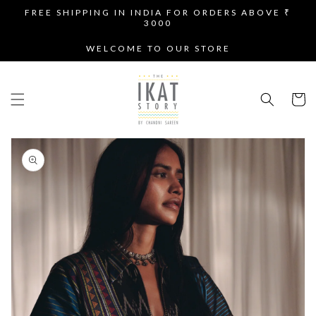
SKIP TO
FREE SHIPPING IN INDIA FOR ORDERS ABOVE ₹
CONTENT
3000
WELCOME TO OUR STORE
Cart
SKIP TO
PRODUCT
INFORMATION