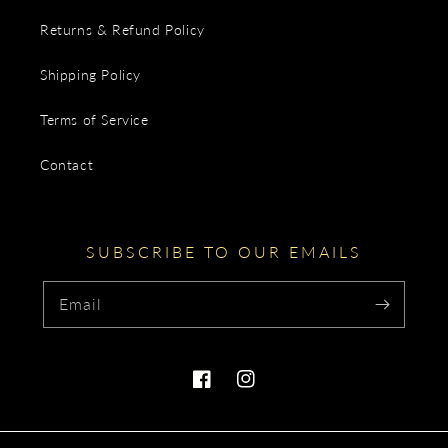
Returns & Refund Policy
Shipping Policy
Terms of Service
Contact
SUBSCRIBE TO OUR EMAILS
Email
Facebook
Instagram