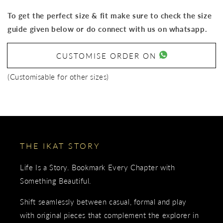
To get the perfect size & fit make sure to check the size
guide given below or do connect with us on whatsapp.
CUSTOMISE ORDER ON
(Customisable for other sizes)
THE IKAT STORY
Life Is a Story. Bookmark Every Chapter with
Something Beautiful.
Shift seamlessly between casual, formal and play
with original pieces that complement the explorer in