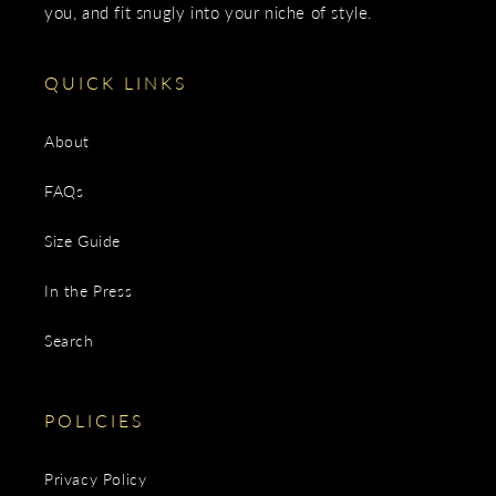
you, and fit snugly into your niche of style.
QUICK LINKS
About
FAQs
Size Guide
In the Press
Search
POLICIES
Privacy Policy