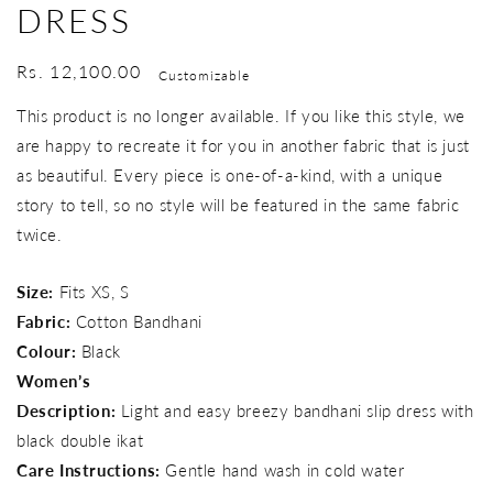
DRESS
Regular
Rs. 12,100.00
Customizable
price
This product is no longer available. If you like this style, we
are happy to recreate it for you in another fabric that is just
as beautiful. Every piece is one-of-a-kind, with a unique
story to tell, so no style will be featured in the same fabric
twice.
Size:
Fits XS, S
Fabric:
Cotton Bandhani
Colour:
Black
Women’s
Description:
Light and easy breezy bandhani slip dress with
black double ikat
Care Instructions:
Gentle hand wash in cold water