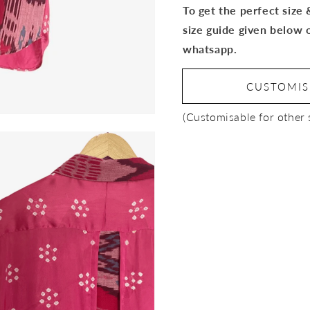
To get the perfect size
size guide given below 
whatsapp.
CUSTOMI
(Customisable for other 
Open
media
3
in