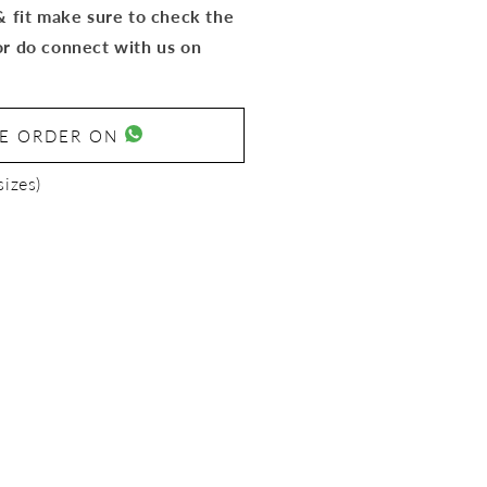
 & fit make sure to check the
or do connect with us on
SE ORDER ON
sizes)