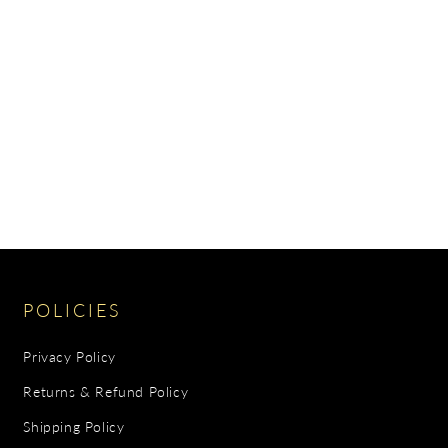
POLICIES
Privacy Policy
Returns & Refund Policy
Shipping Policy