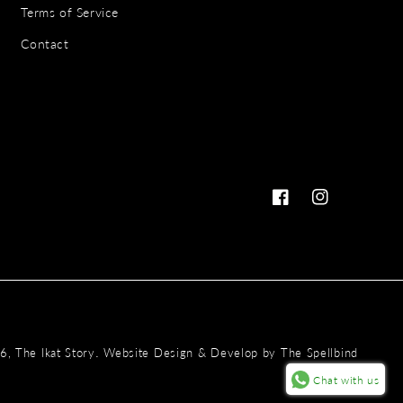
Terms of Service
Contact
Facebook
Instagram
Payme
.
26,
The Ikat Story
Website Design & Develop by
The Spellbind
metho
Chat with us