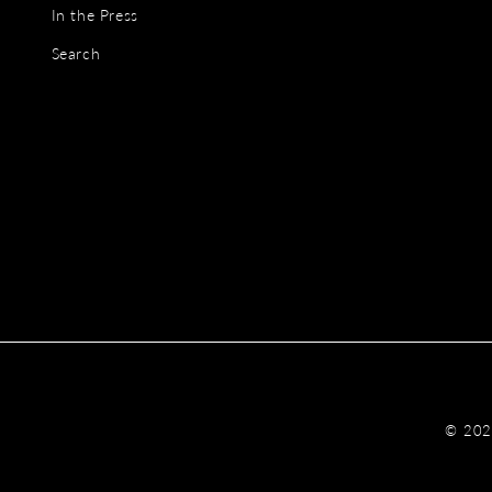
In the Press
Search
© 20