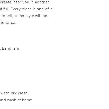
create it for you in another
utiful. Every piece is one-of-a-
to tell, so no style will be
ric twice.
lk Bandhani
 wash dry clean;
hand wash at home