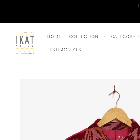
SKIP TO
CONTENT
HOME
COLLECTION
CATEGORY
TESTIMONIALS
SKIP TO
PRODUCT
INFORMATION