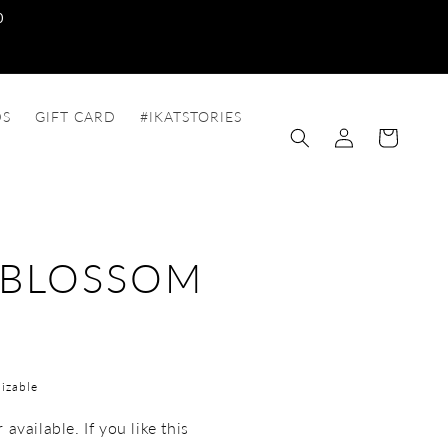
0
DS
GIFT CARD
#IKATSTORIES
Log
Cart
in
 BLOSSOM
izable
available. If you like this