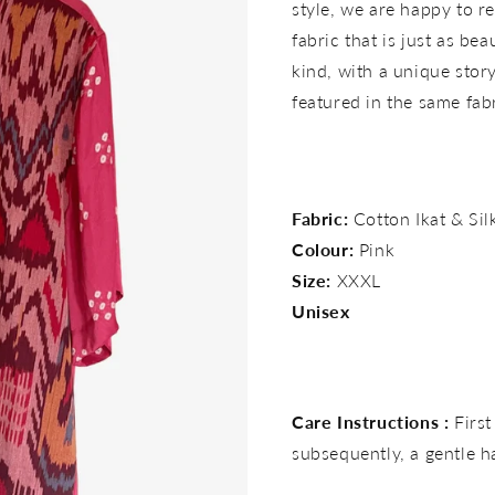
style, we are happy to re
fabric that is just as bea
kind, with a unique story 
featured in the same fab
Fabric:
Cotton Ikat & Si
Colour:
Pink
Size:
XXXL
Unisex
Care Instructions :
First
subsequently, a gentle 