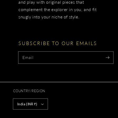
and play with original pieces that
complement the explorer in you, and fit
snugly into your niche of style.
SUBSCRIBE TO OUR EMAILS
Email
COUNTRY/REGION
India (INR ₹)