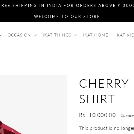
FREE SHIPPING IN INDIA FOR ORDERS ABOVE ₹ 300
WELCOME TO OUR STORE
OCCASION
IKAT THINGS
IKAT HOME
IKAT KI
CHERRY
SHIRT
Regular
Rs. 10,000.00
Custom
price
This product is no longer 