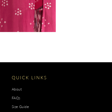
gallery
view
QUICK LINKS
About
FAQs
Size Guide