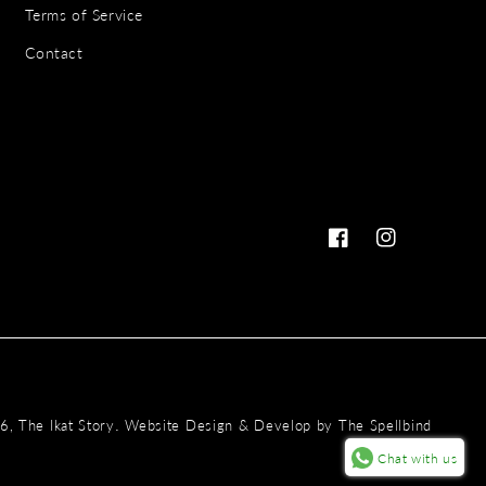
Terms of Service
Contact
Facebook
Instagram
Payme
.
26,
The Ikat Story
Website Design & Develop by
The Spellbind
metho
Chat with us