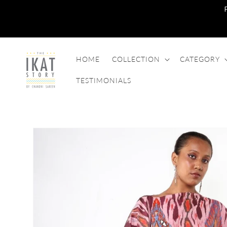
SKIP TO
CONTENT
HOME
COLLECTION
CATEGORY
TESTIMONIALS
SKIP TO
PRODUCT
INFORMATION