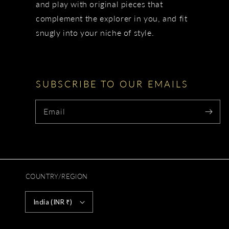
and play with original pieces that
complement the explorer in you, and fit
snugly into your niche of style.
SUBSCRIBE TO OUR EMAILS
Email
COUNTRY/REGION
India (INR ₹)