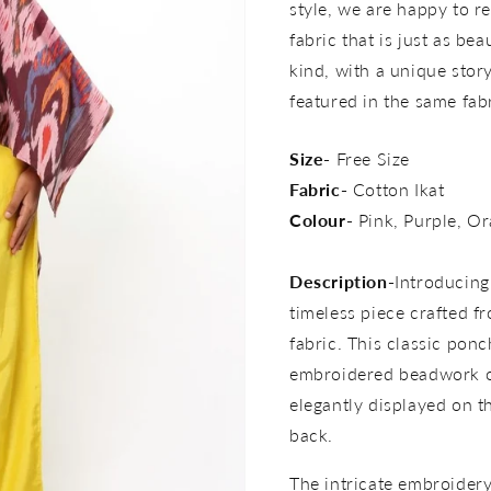
style, we are happy to re
fabric that is just as bea
kind, with a unique story 
featured in the same fab
Size-
Free Size
Fabric-
Cotton Ikat
Colour-
Pink, Purple, Or
Description-
Introducing
timeless piece crafted f
fabric. This classic pon
embroidered beadwork o
elegantly displayed on t
back.
The intricate embroidery