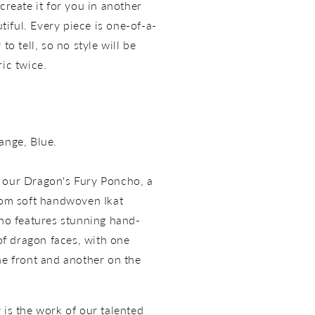
create it for you in another
utiful. Every piece is one-of-a-
to tell, so no style will be
ric twice.
ange, Blue.
 our Dragon's Fury Poncho, a
rom soft handwoven Ikat
cho features stunning hand-
f dragon faces, with one
he front and another on the
 is the work of our talented