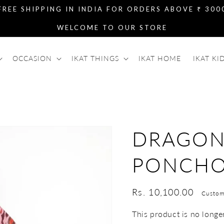
FREE SHIPPING IN INDIA FOR ORDERS ABOVE ₹ 300
WELCOME TO OUR STORE
OCCASION
IKAT THINGS
IKAT HOME
IKAT KI
DRAGON
PONCH
Regular
Rs. 10,100.00
Custom
price
This product is no longer 