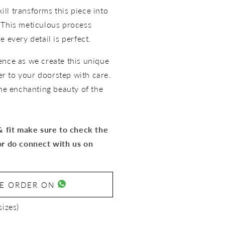
kill transforms this piece into
 This meticulous process
 every detail is perfect.
ence as we create this unique
ver to your doorstep with care.
the enchanting beauty of the
 & fit make sure to check the
or do connect with us on
SE ORDER ON
sizes)