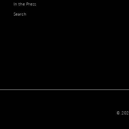
In the Press
Search
© 20