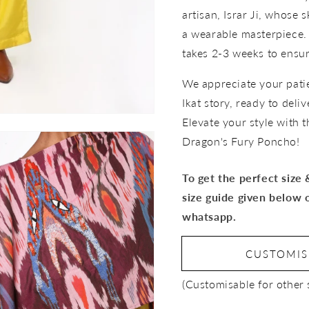
artisan, Israr Ji, whose s
a wearable masterpiece.
takes 2-3 weeks to ensure
We appreciate your pati
Ikat story, ready to deli
Elevate your style with 
Dragon's Fury Poncho!
To get the perfect size
size guide given below 
whatsapp.
CUSTOMI
Open
media
(Customisable for other 
3
in