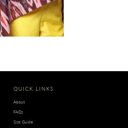
gallery
view
QUICK LINKS
About
FAQs
Size Guide