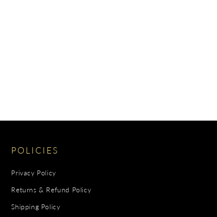
POLICIES
Privacy Policy
Returns & Refund Policy
Shipping Policy