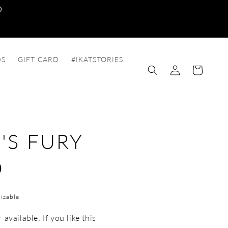
0
DS
GIFT CARD
#IKATSTORIES
Log
Cart
in
'S FURY
O
izable
available. If you like this