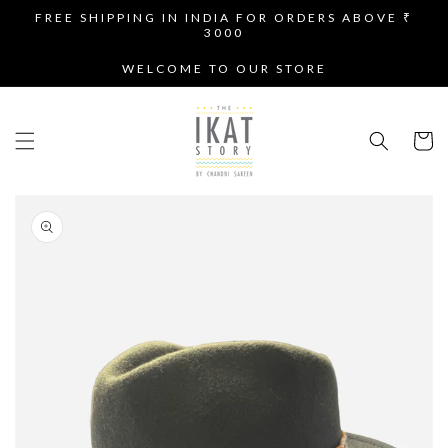
SKIP TO
FREE SHIPPING IN INDIA FOR ORDERS ABOVE ₹
CONTENT
3000
WELCOME TO OUR STORE
Cart
SKIP TO
PRODUCT
INFORMATION