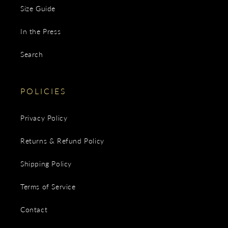
Size Guide
In the Press
Search
POLICIES
Privacy Policy
Returns & Refund Policy
Shipping Policy
Terms of Service
Contact