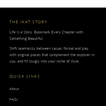
THE IKAT STORY
Life Is a Story. Bookmark Every Chapter with
Something Beautiful.
Shift seamlessly between casual, formal and play
with original pieces that complement the explorer in
you, and fit snugly into your niche of style.
QUICK LINKS
About
FAQs