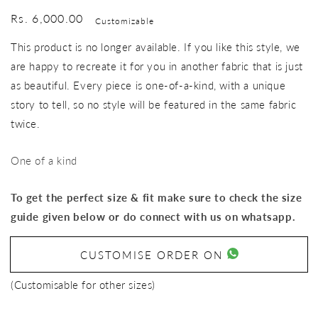
Regular
Rs. 6,000.00
Customizable
price
This product is no longer available. If you like this style, we
are happy to recreate it for you in another fabric that is just
as beautiful. Every piece is one-of-a-kind, with a unique
story to tell, so no style will be featured in the same fabric
twice.
One of a kind
To get the perfect size & fit make sure to check the size
guide given below or do connect with us on whatsapp.
CUSTOMISE ORDER ON
(Customisable for other sizes)