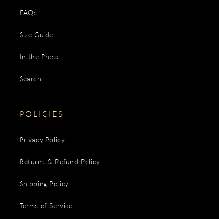
FAQs
Size Guide
In the Press
Search
POLICIES
Privacy Policy
Returns & Refund Policy
Shipping Policy
Terms of Service