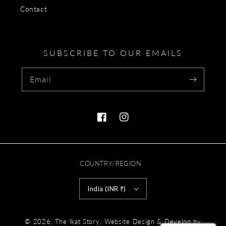
Contact
SUBSCRIBE TO OUR EMAILS
Email
Facebook
Instagram
COUNTRY/REGION
India (INR ₹)
Payment
.
© 2026,
The Ikat Story
Website Design & Develop by