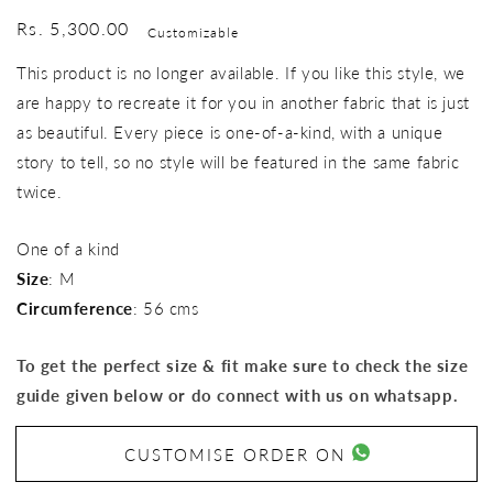
Regular
Rs. 5,300.00
Customizable
price
This product is no longer available. If you like this style, we
are happy to recreate it for you in another fabric that is just
as beautiful. Every piece is one-of-a-kind, with a unique
story to tell, so no style will be featured in the same fabric
twice.
One of a kind
Size
: M
Circumference
: 56 cms
To get the perfect size & fit make sure to check the size
guide given below or do connect with us on whatsapp.
CUSTOMISE ORDER ON