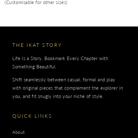
(Customisable for other sizes)
THE IKAT STORY
Life Is a Story. Bookmark Every Chapter with
Something Beautiful.
Shift seamlessly between casual, formal and play
with original pieces that complement the explorer in
you, and fit snugly into your niche of style.
QUICK LINKS
About