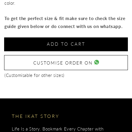
color.
To get the perfect size & fit make sure to check the size
guide given below or do connect with us on whatsapp.
ADD TO CART
CUSTOMISE ORDER ON
(Customisable for other sizes)
THE IKAT STORY
Life Is a Story. Bookmark Every Chapter with