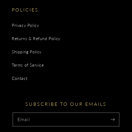
POLICIES
Privacy Policy
Returns & Refund Policy
Shipping Policy
Terms of Service
Contact
SUBSCRIBE TO OUR EMAILS
Email