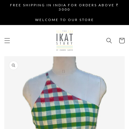
SKIP TO
FREE SHIPPING IN INDIA FOR ORDERS ABOVE ₹
CONTENT
3000
WELCOME TO OUR STORE
Cart
SKIP TO
PRODUCT
INFORMATION