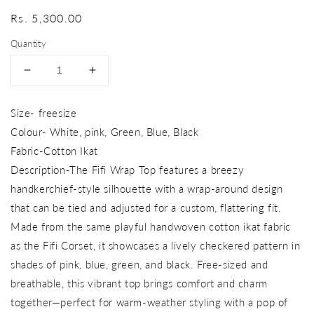
Regular
Rs. 5,300.00
price
Quantity
Decrease
Increase
quantity
quantity
for
for
Size- freesize
fifi
fifi
Colour- White, pink, Green, Blue, Black
wrap
wrap
top
top
Fabric-Cotton Ikat
Description-The Fifi Wrap Top features a breezy
handkerchief-style silhouette with a wrap-around design
that can be tied and adjusted for a custom, flattering fit.
Made from the same playful handwoven cotton ikat fabric
as the Fifi Corset, it showcases a lively checkered pattern in
shades of pink, blue, green, and black. Free-sized and
breathable, this vibrant top brings comfort and charm
together—perfect for warm-weather styling with a pop of