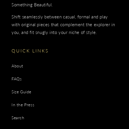
Something Beautiful.
Shift seamlessly between casual, formal and play
with original pieces that complement the explorer in
you, and fit snugly into your niche of style.
QUICK LINKS
About
FAQs
Size Guide
In the Press
Search