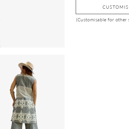
CUSTOMI
(Customisable for other 
Open
media
3
in