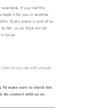
available. If you like this
create it for you in another
utiful. Every piece is one-of-a-
to tell, so no style will be
ric twice.
Star-struck set with unique
 & fit make sure to check the
or do connect with us on