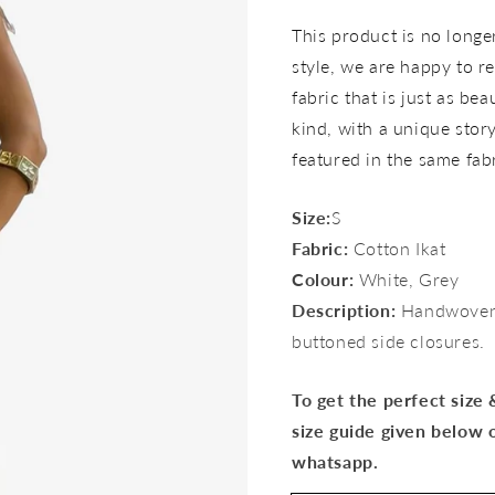
price
This product is no longer 
style, we are happy to re
fabric that is just as bea
kind, with a unique story 
featured in the same fab
Size:
S
Fabric:
Cotton Ikat
Colour:
White, Grey
Description:
Handwoven 
buttoned side closures.
To get the perfect size
size guide given below 
whatsapp.