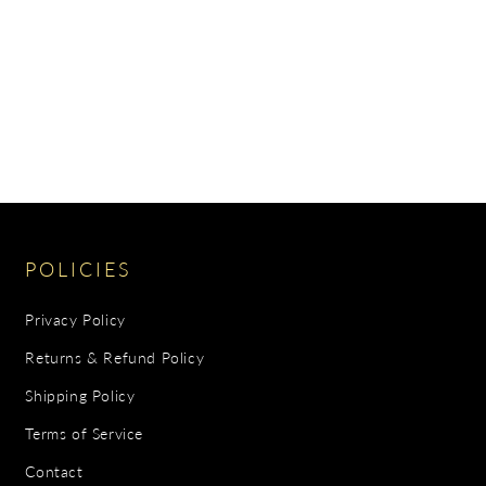
POLICIES
Privacy Policy
Returns & Refund Policy
Shipping Policy
Terms of Service
Contact