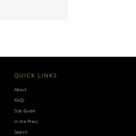
QUICK LINKS
About
FAQs
Size Guide
In the Press
Search