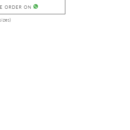
SE ORDER ON
sizes)