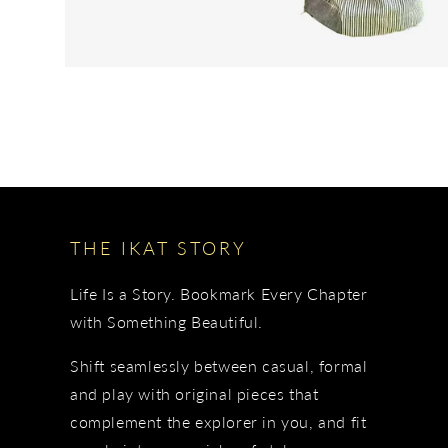
THE IKAT STORY
Life Is a Story. Bookmark Every Chapter
with Something Beautiful.
Shift seamlessly between casual, formal
and play with original pieces that
complement the explorer in you, and fit