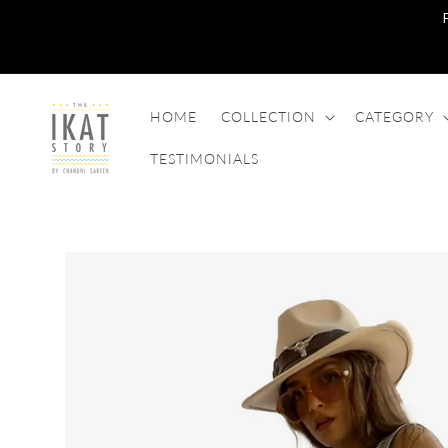
SKIP TO
CONTENT
HOME
COLLECTION
CATEGORY
TESTIMONIALS
SKIP TO
PRODUCT
INFORMATION