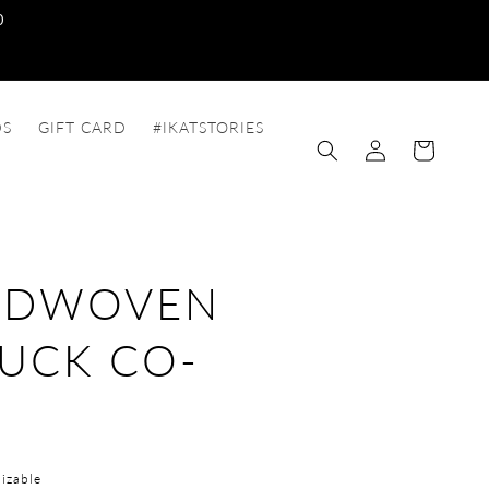
0
DS
GIFT CARD
#IKATSTORIES
Log
Cart
in
NDWOVEN
UCK CO-
T
izable