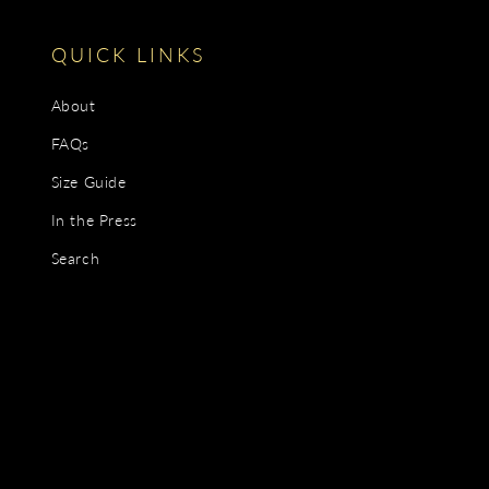
QUICK LINKS
About
FAQs
Size Guide
In the Press
Search