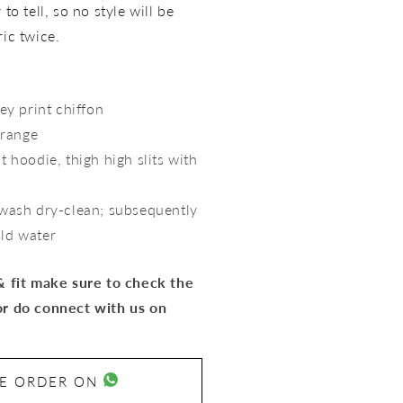
to tell, so no style will be
ric twice.
ey print chiffon
range
t hoodie, thigh high slits with
 wash dry-clean; subsequently
old water
 & fit make sure to check the
or do connect with us on
SE ORDER ON