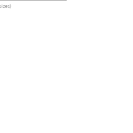
sizes)