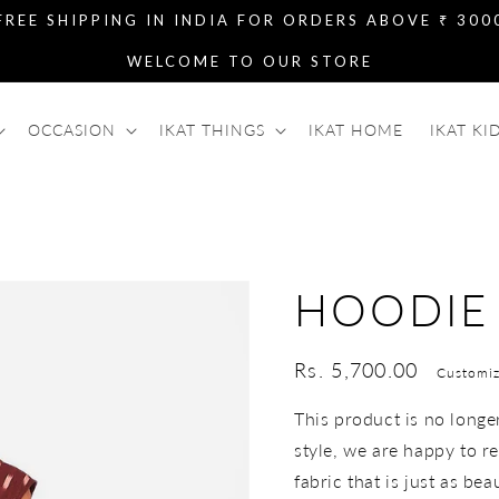
FREE SHIPPING IN INDIA FOR ORDERS ABOVE ₹ 300
WELCOME TO OUR STORE
OCCASION
IKAT THINGS
IKAT HOME
IKAT KI
HOODIE
Regular
Rs. 5,700.00
Customiz
price
This product is no longer 
style, we are happy to re
fabric that is just as bea