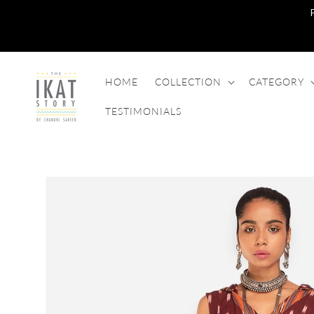
SKIP TO
CONTENT
HOME
COLLECTION
CATEGORY
TESTIMONIALS
SKIP TO
PRODUCT
INFORMATION