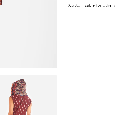
(Customisable for other 