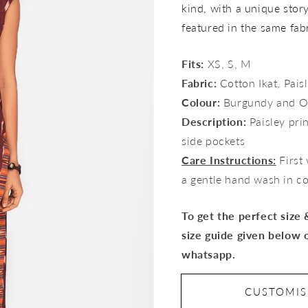
kind, with a unique story 
featured in the same fab
Fits:
XS, S, M
Fabric:
Cotton Ikat, Paisl
Colour:
Burgundy and O
Description:
Paisley prin
side pockets
Care Instructions:
First
a gentle hand wash in c
To get the perfect size
size guide given below 
whatsapp.
CUSTOMI