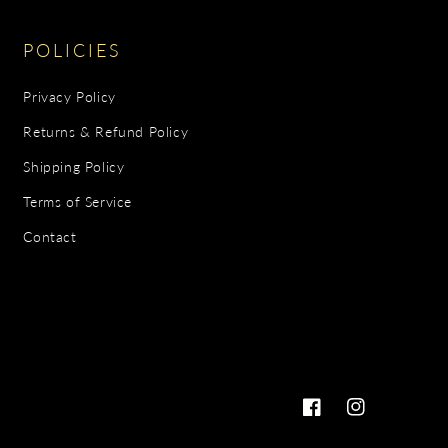
POLICIES
Privacy Policy
Returns & Refund Policy
Shipping Policy
Terms of Service
Contact
Facebook
Instagram