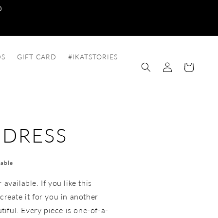
0
DS
GIFT CARD
#IKATSTORIES
Log
Cart
in
 DRESS
able
available. If you like this
create it for you in another
utiful. Every piece is one-of-a-