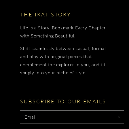
THE IKAT STORY
Life Is a Story. Bookmark Every Chapter
with Something Beautiful.
Shift seamlessly between casual, formal
and play with original pieces that
complement the explorer in you, and fit
snugly into your niche of style.
SUBSCRIBE TO OUR EMAILS
Email