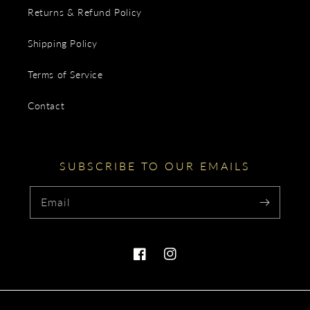
Returns & Refund Policy
Shipping Policy
Terms of Service
Contact
SUBSCRIBE TO OUR EMAILS
Email
Facebook
Instagram