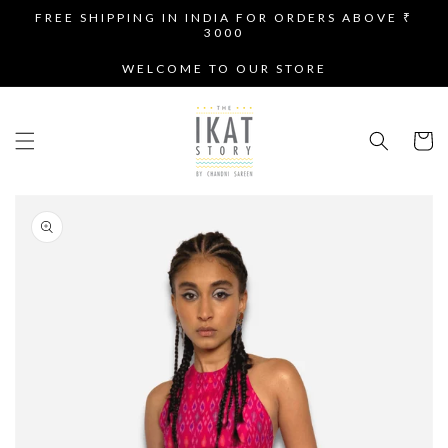
SKIP TO
FREE SHIPPING IN INDIA FOR ORDERS ABOVE ₹
CONTENT
3000
WELCOME TO OUR STORE
Cart
SKIP TO
PRODUCT
INFORMATION