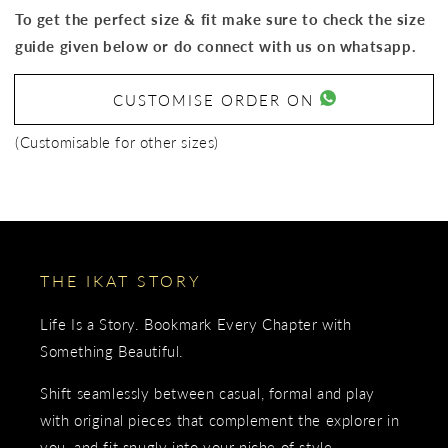
To get the perfect size & fit make sure to check the size
guide given below or do connect with us on whatsapp.
CUSTOMISE ORDER ON
(Customisable for other sizes)
THE IKAT STORY
Life Is a Story. Bookmark Every Chapter with
Something Beautiful.
Shift seamlessly between casual, formal and play
with original pieces that complement the explorer in
you, and fit snugly into your niche of style.