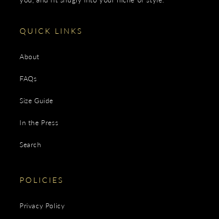
QUICK LINKS
About
FAQs
Size Guide
In the Press
Search
POLICIES
Privacy Policy