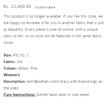
Regular
Rs. 12,650.00
Customizable
price
This product is no longer available. If you like this style, we
are happy to recreate it for you in another fabric that is just
as beautiful. Every piece is one-of-a-kind, with a unique
story to tell, so no style will be featured in the same fabric
twice.
Size:
Fits XS, S
Fabric:
Silk
Colour:
Yellow, Pink
Women’s
Description:
Ikat Bandhani short dress with drawstrings on
the sides
Care Instructions:
Gentle hand wash in cold water