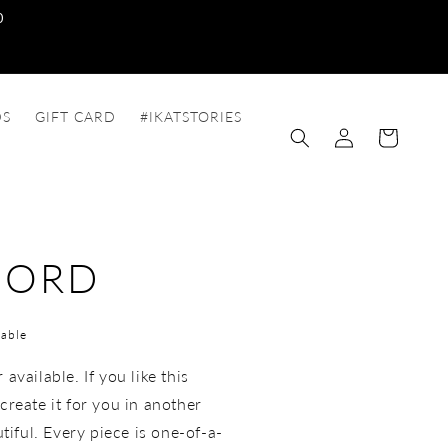
0
DS
GIFT CARD
#IKATSTORIES
Log
Cart
in
-ORD
able
available. If you like this
create it for you in another
utiful. Every piece is one-of-a-