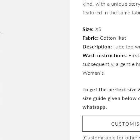
kind, with a unique story 
featured in the same fab
Size:
XS
Fabric:
Cotton ikat
Description:
Tube top wi
Wash instructions:
Firs
subsequently, a gentle 
Women's
To get the perfect size
size guide given below 
whatsapp.
CUSTOMI
(Customisable for other 