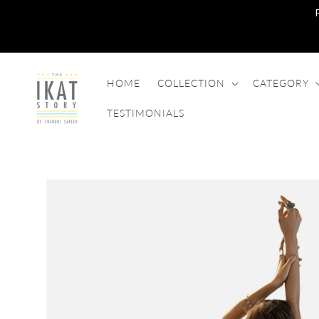
SKIP TO
CONTENT
HOME
COLLECTION
CATEGORY
TESTIMONIALS
SKIP TO
PRODUCT
INFORMATION