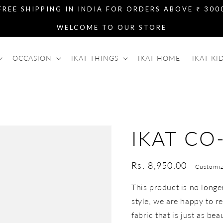
FREE SHIPPING IN INDIA FOR ORDERS ABOVE ₹ 300
WELCOME TO OUR STORE
OCCASION
IKAT THINGS
IKAT HOME
IKAT KI
IKAT CO
Regular
Rs. 8,950.00
Customiz
price
This product is no longer 
style, we are happy to re
fabric that is just as bea