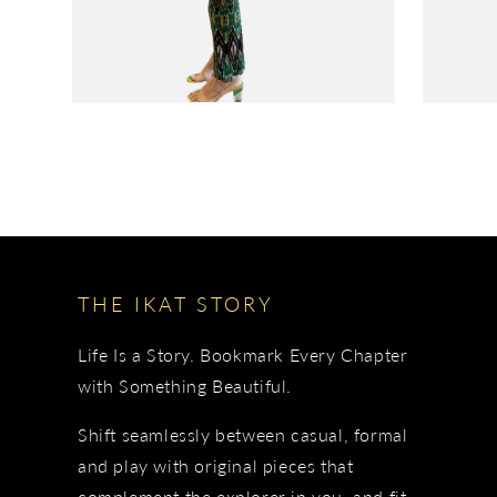
THE IKAT STORY
Life Is a Story. Bookmark Every Chapter
with Something Beautiful.
Shift seamlessly between casual, formal
and play with original pieces that
complement the explorer in you, and fit