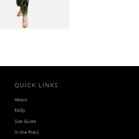
QUICK LINKS
About
FAQs
Size Guide
In the Press