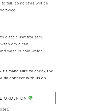
to tell, so no style will be
ric twice.
th classic ikat trousers.
t wash dry clean;
hand wash in cold water
 & fit make sure to check the
or do connect with us on
SE ORDER ON
sizes)