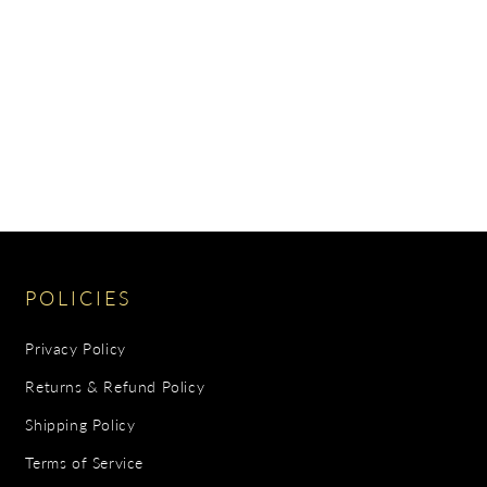
POLICIES
Privacy Policy
Returns & Refund Policy
Shipping Policy
Terms of Service