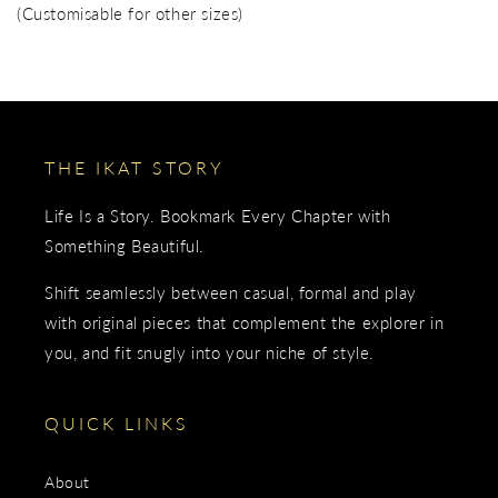
(Customisable for other sizes)
THE IKAT STORY
Life Is a Story. Bookmark Every Chapter with
Something Beautiful.
Shift seamlessly between casual, formal and play
with original pieces that complement the explorer in
you, and fit snugly into your niche of style.
QUICK LINKS
About