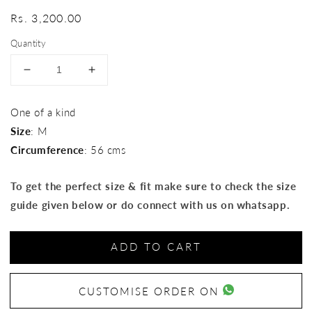
Regular
Rs. 3,200.00
price
Quantity
Decrease
Increase
quantity
quantity
for
for
One of a kind
Ikat
Ikat
Size
: M
Hat
Hat
Circumference
: 56 cms
To get the perfect size & fit make sure to check the size
guide given below or do connect with us on whatsapp.
ADD TO CART
CUSTOMISE ORDER ON