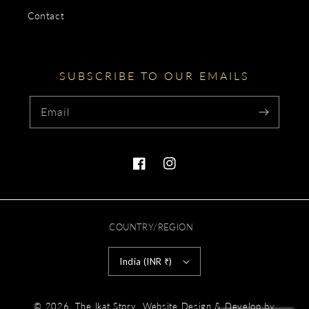
Contact
SUBSCRIBE TO OUR EMAILS
Email
Facebook
Instagram
COUNTRY/REGION
India (INR ₹)
Payment
.
© 2026,
The Ikat Story
Website Design & Develop by