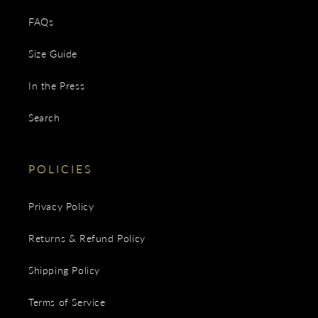
FAQs
Size Guide
In the Press
Search
POLICIES
Privacy Policy
Returns & Refund Policy
Shipping Policy
Terms of Service