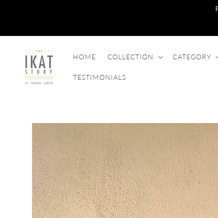
SKIP TO
CONTENT
HOME
COLLECTION
CATEGORY
TESTIMONIALS
SKIP TO
PRODUCT
INFORMATION