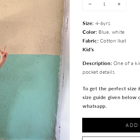
Decrease
Increase
quantity
quantity
for
for
Size:
4-6yrs
Ikat
Ikat
Color:
Blue, white
Patch
Patch
pocket
pocket
Fabric:
Cotton Ikat
pants
pants
Kid's
Description:
One of a ki
pocket details
To get the perfect size
size guide given below 
whatsapp.
ADD