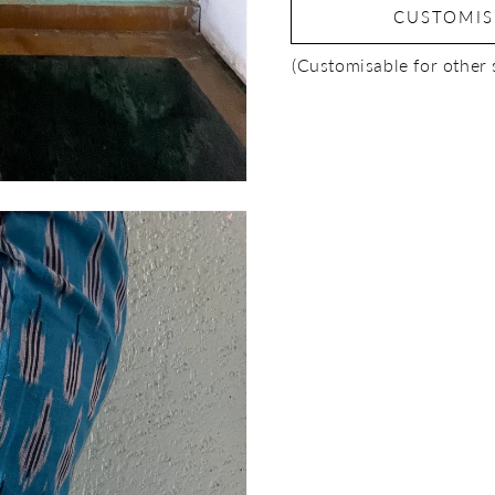
CUSTOMI
(Customisable for other 