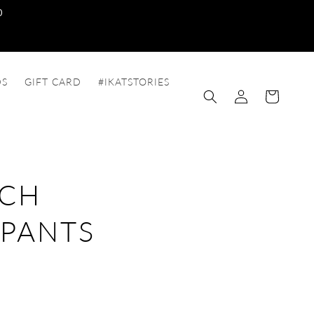
0
DS
GIFT CARD
#IKATSTORIES
Log
Cart
in
TCH
 PANTS