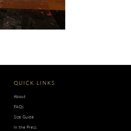
QUICK LINKS
About
FAQs
Size Guide
In the Press