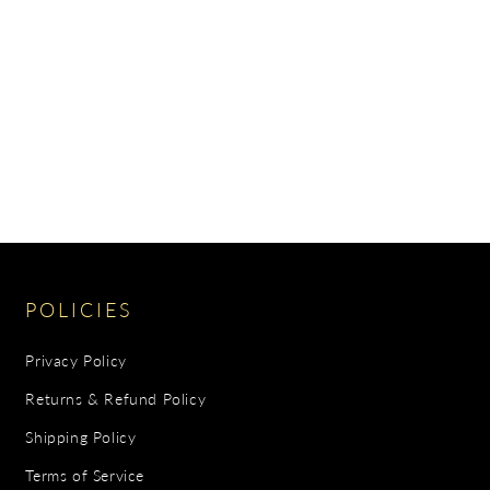
POLICIES
Privacy Policy
Returns & Refund Policy
Shipping Policy
Terms of Service