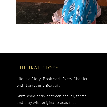
THE IKAT STORY
Life Is a Story. Bookmark Every Chapter
with Something Beautiful.
Shift seamlessly between casual, formal
and play with original pieces that