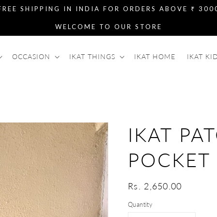
FREE SHIPPING IN INDIA FOR ORDERS ABOVE ₹ 300
WELCOME TO OUR STORE
OCCASION
IKAT THINGS
IKAT HOME
IKAT KI
IKAT PA
POCKET
Regular
Rs. 2,650.00
price
Quantity