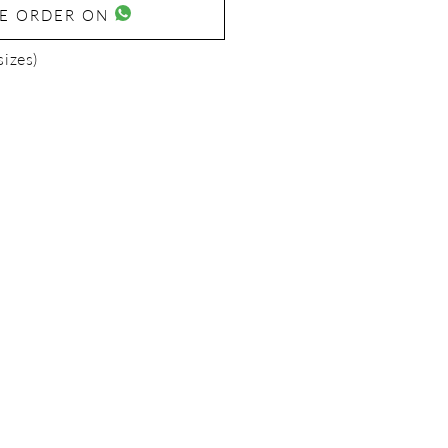
SE ORDER ON
sizes)