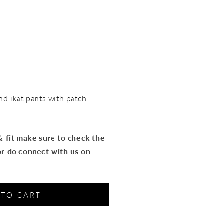
nd ikat pants with patch
 & fit make sure to check the
or do connect with us on
 TO CART