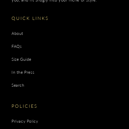
QUICK LINKS
About
FAQs
Size Guide
In the Press
Search
POLICIES
Privacy Policy