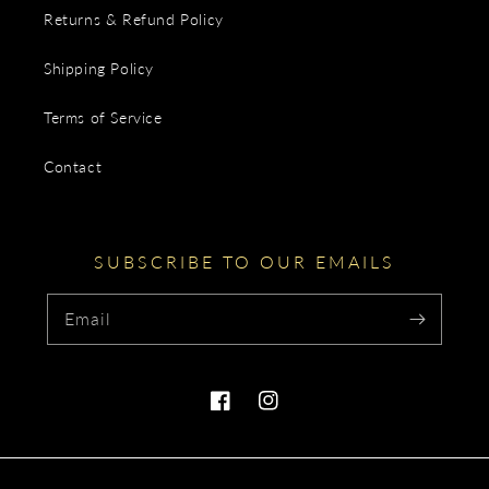
Returns & Refund Policy
Shipping Policy
Terms of Service
Contact
SUBSCRIBE TO OUR EMAILS
Email
Facebook
Instagram