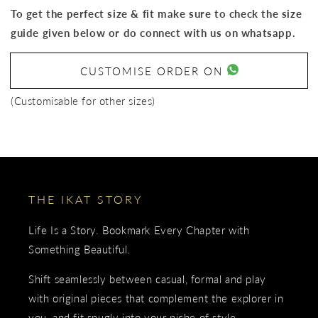
To get the perfect size & fit make sure to check the size
guide given below or do connect with us on whatsapp.
CUSTOMISE ORDER ON
(Customisable for other sizes)
THE IKAT STORY
Life Is a Story. Bookmark Every Chapter with
Something Beautiful.
Shift seamlessly between casual, formal and play
with original pieces that complement the explorer in
you, and fit snugly into your niche of style.