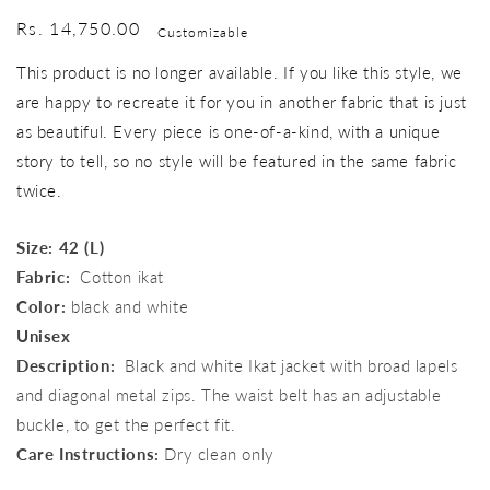
Regular
Rs. 14,750.00
Customizable
price
This product is no longer available. If you like this style, we
are happy to recreate it for you in another fabric that is just
as beautiful. Every piece is one-of-a-kind, with a unique
story to tell, so no style will be featured in the same fabric
twice.
Size: 42 (L)
Fabric:
Cotton ikat
Color:
black and white
Unisex
Description:
Black and white Ikat jacket with broad lapels
and diagonal metal zips. The waist belt has an adjustable
buckle, to get the perfect fit.
Care Instructions:
Dry clean only