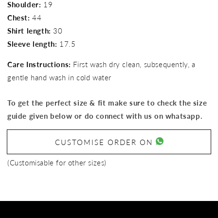
Shoulder:
19
Chest:
44
Shirt length:
30
Sleeve length:
17.5
Care Instructions:
First wash dry clean, subsequently, a
gentle hand wash in cold water
To get the perfect size & fit make sure to check the size
guide given below or do connect with us on whatsapp.
CUSTOMISE ORDER ON
(Customisable for other sizes)