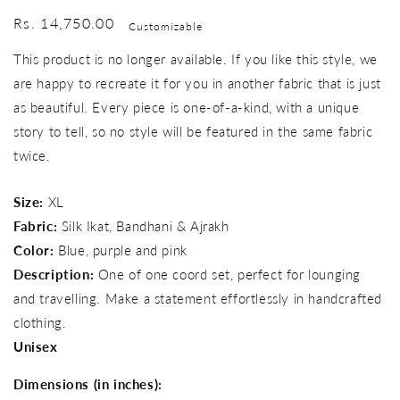
Regular
Rs. 14,750.00
Customizable
price
This product is no longer available. If you like this style, we
are happy to recreate it for you in another fabric that is just
as beautiful. Every piece is one-of-a-kind, with a unique
story to tell, so no style will be featured in the same fabric
twice.
Size:
XL
Fabric:
Silk Ikat, Bandhani & Ajrakh
Color:
Blue, purple and pink
Description:
One of one coord set, perfect for lounging
and travelling. Make a statement effortlessly in handcrafted
clothing.
Unisex
Dimensions (in inches):