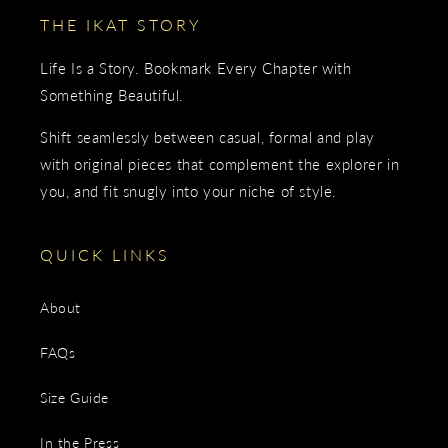
THE IKAT STORY
Life Is a Story. Bookmark Every Chapter with
Something Beautiful.
Shift seamlessly between casual, formal and play
with original pieces that complement the explorer in
you, and fit snugly into your niche of style.
QUICK LINKS
About
FAQs
Size Guide
In the Press