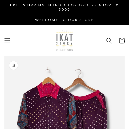
SKIP TO
FREE SHIPPING IN INDIA FOR ORDERS ABOVE ₹
CONTENT
3000
WELCOME TO OUR STORE
Cart
SKIP TO
PRODUCT
INFORMATION