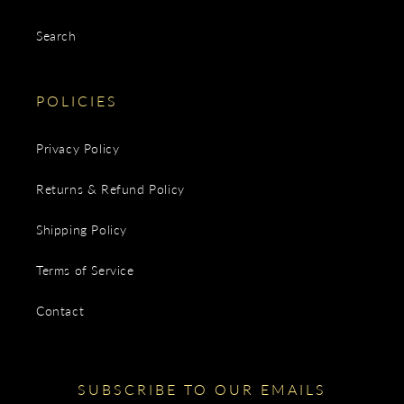
Search
POLICIES
Privacy Policy
Returns & Refund Policy
Shipping Policy
Terms of Service
Contact
SUBSCRIBE TO OUR EMAILS