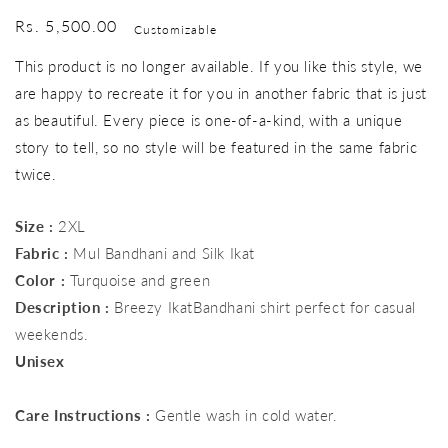
Regular
Rs. 5,500.00
Customizable
price
This product is no longer available. If you like this style, we
are happy to recreate it for you in another fabric that is just
as beautiful. Every piece is one-of-a-kind, with a unique
story to tell, so no style will be featured in the same fabric
twice.
Size :
2XL
Fabric :
Mul Bandhani and Silk Ikat
Color :
Turquoise and green
Description :
Breezy IkatBandhani shirt perfect for casual
weekends.
Unisex
Care Instructions :
Gentle wash in cold water.