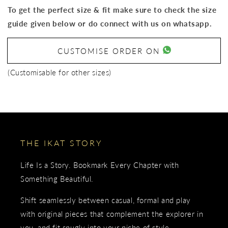
To get the perfect size & fit make sure to check the size
guide given below or do connect with us on whatsapp.
CUSTOMISE ORDER ON
(Customisable for other sizes)
THE IKAT STORY
Life Is a Story. Bookmark Every Chapter with
Something Beautiful.
Shift seamlessly between casual, formal and play
with original pieces that complement the explorer in
you, and fit snugly into your niche of style.