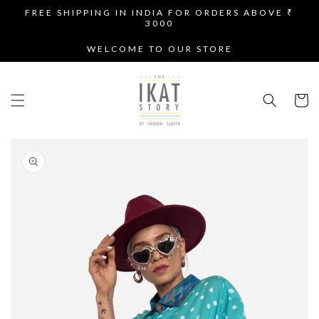
SKIP TO
FREE SHIPPING IN INDIA FOR ORDERS ABOVE ₹
CONTENT
3000
WELCOME TO OUR STORE
Cart
SKIP TO
PRODUCT
INFORMATION