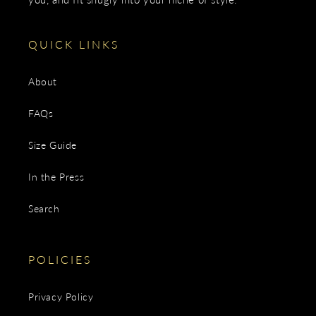
QUICK LINKS
About
FAQs
Size Guide
In the Press
Search
POLICIES
Privacy Policy