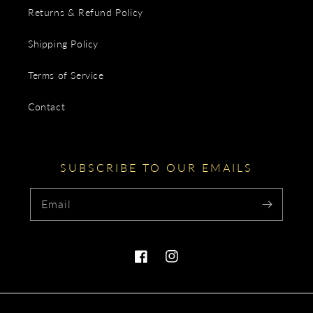
Returns & Refund Policy
Shipping Policy
Terms of Service
Contact
SUBSCRIBE TO OUR EMAILS
Email
Facebook
Instagram