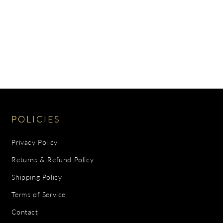
POLICIES
Privacy Policy
Returns & Refund Policy
Shipping Policy
Terms of Service
Contact