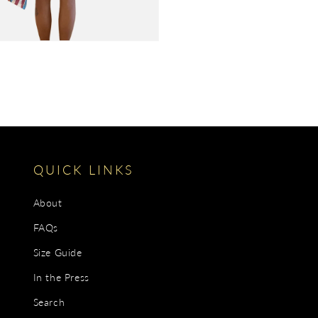
QUICK LINKS
About
FAQs
Size Guide
In the Press
Search