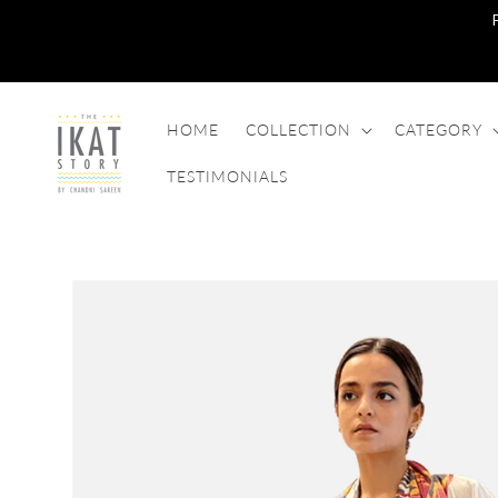
SKIP TO
CONTENT
HOME
COLLECTION
CATEGORY
TESTIMONIALS
SKIP TO
PRODUCT
INFORMATION