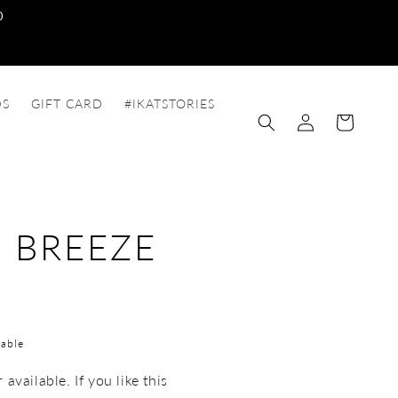
0
DS
GIFT CARD
#IKATSTORIES
Log
Cart
in
 BREEZE
able
available. If you like this