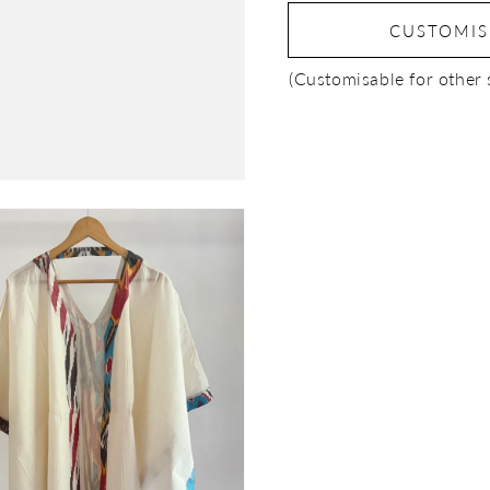
CUSTOMI
(Customisable for other 
Open
media
3
in