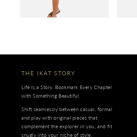
THE IKAT STORY
Life Is a Story. Bookmark Every Chapter
with Something Beautiful.
Shift seamlessly between casual, formal
and play with original pieces that
complement the explorer in you, and fit
snugly into your niche of style.