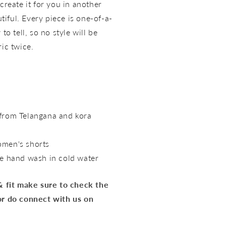
create it for you in another
utiful. Every piece is one-of-a-
to tell, so no style will be
ric twice.
rom Telangana and kora
omen's shorts
e hand wash in cold water
 & fit make sure to check the
or do connect with us on