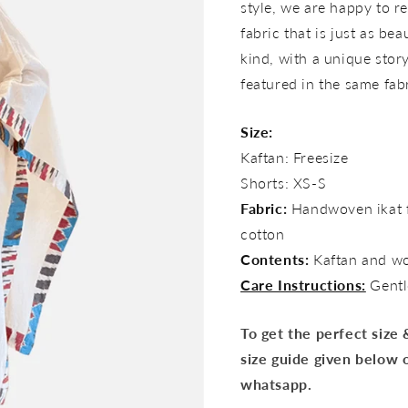
style, we are happy to re
fabric that is just as bea
kind, with a unique story 
featured in the same fab
Size:
Kaftan: Freesize
Shorts: XS-S
Fabric:
Handwoven ikat f
cotton
Contents:
Kaftan and w
Care Instructions:
Gentl
To get the perfect size
size guide given below 
whatsapp.