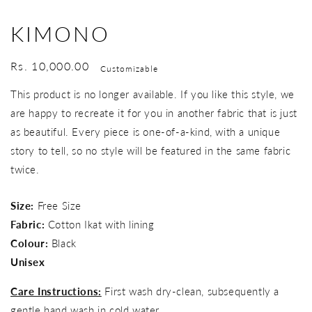
KIMONO
Regular
Rs. 10,000.00
Customizable
price
This product is no longer available. If you like this style, we
are happy to recreate it for you in another fabric that is just
as beautiful. Every piece is one-of-a-kind, with a unique
story to tell, so no style will be featured in the same fabric
twice.
Size:
Free Size
Fabric:
Cotton Ikat with lining
Colour:
Black
Unisex
Care Instructions:
First wash dry-clean, subsequently a
gentle hand wash in cold water