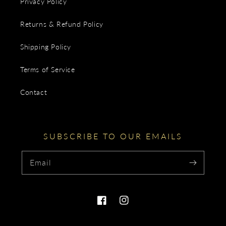
Privacy Policy
Returns & Refund Policy
Shipping Policy
Terms of Service
Contact
SUBSCRIBE TO OUR EMAILS
Email
Facebook
Instagram