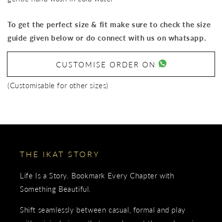
To get the perfect size & fit make sure to check the size
guide given below or do connect with us on whatsapp.
CUSTOMISE ORDER ON
(Customisable for other sizes)
THE IKAT STORY
Life Is a Story. Bookmark Every Chapter with
Something Beautiful.
Shift seamlessly between casual, formal and play