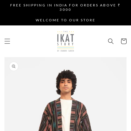
SKIP TO
FREE SHIPPING IN INDIA FOR ORDERS ABOVE ₹
CONTENT
3000
WELCOME TO OUR STORE
Cart
SKIP TO
PRODUCT
INFORMATION