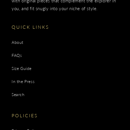
with original pieces that complement the explorer in
you, and fit snugly into your niche of style.
QUICK LINKS
About
FAQs
Size Guide
In the Press
Search
POLICIES