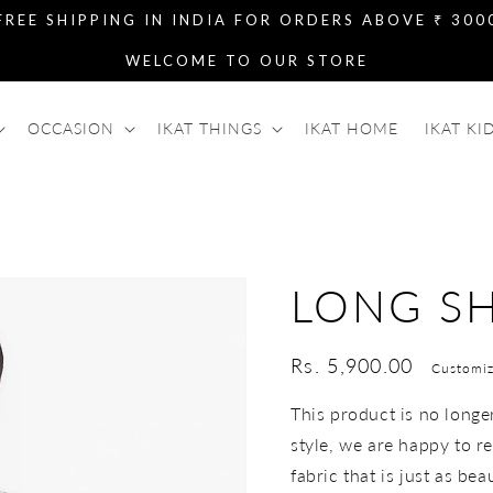
FREE SHIPPING IN INDIA FOR ORDERS ABOVE ₹ 300
WELCOME TO OUR STORE
OCCASION
IKAT THINGS
IKAT HOME
IKAT KI
LONG SH
Regular
Rs. 5,900.00
Customiz
price
This product is no longer 
style, we are happy to re
fabric that is just as bea