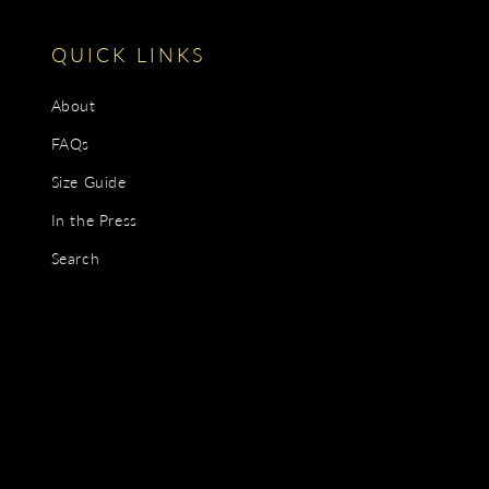
QUICK LINKS
About
FAQs
Size Guide
In the Press
Search