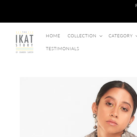
SKIP TO
CONTENT
HOME
COLLECTION
CATEGORY
TESTIMONIALS
SKIP TO
PRODUCT
INFORMATION