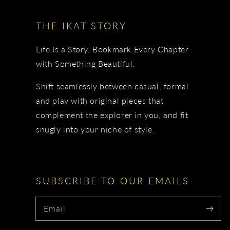
THE IKAT STORY
Life Is a Story. Bookmark Every Chapter
with Something Beautiful.
Shift seamlessly between casual, formal
and play with original pieces that
complement the explorer in you, and fit
snugly into your niche of style.
SUBSCRIBE TO OUR EMAILS
Email