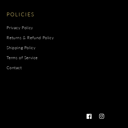
POLICIES
Privacy Policy
Returns & Refund Policy
Shipping Policy
Terms of Service
Contact
Facebook
Instagram