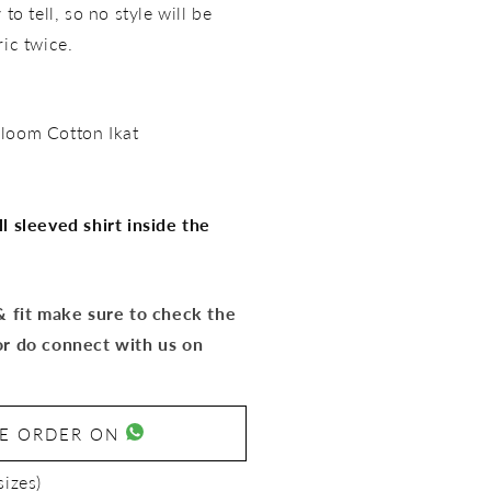
to tell, so no style will be
ric twice.
loom Cotton Ikat
l sleeved shirt inside the
 & fit make sure to check the
or do connect with us on
SE ORDER ON
sizes)