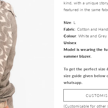
kind, with a unique story 
featured in the same fab
Size
: L
Fabric
: Cotton and Hand
Colour
: White and Grey
Unisex
Model is wearing the ful
summer blazer.
To get the perfect size
size guide given below 
whatsapp.
CUSTOMI
(Customisable for other 