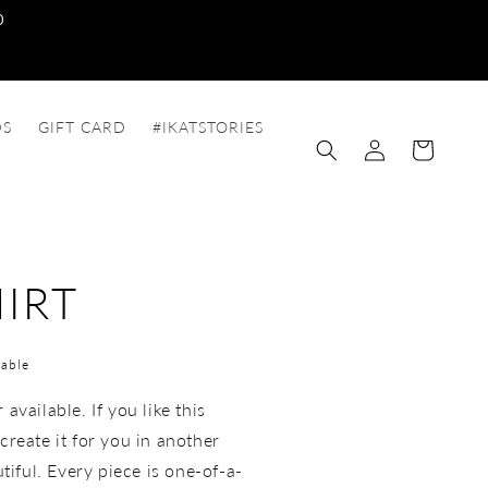
0
DS
GIFT CARD
#IKATSTORIES
Log
Cart
in
IRT
able
available. If you like this
create it for you in another
utiful. Every piece is one-of-a-