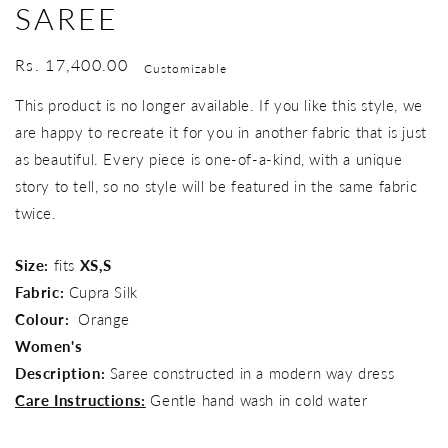
SAREE
Regular
Rs. 17,400.00
Customizable
price
This product is no longer available. If you like this style, we
are happy to recreate it for you in another fabric that is just
as beautiful. Every piece is one-of-a-kind, with a unique
story to tell, so no style will be featured in the same fabric
twice.
Size:
fits
XS,S
Fabric:
Cupra Silk
Colour:
Orange
Women's
Description:
Saree constructed in a modern way dress
Care Instructions:
Gentle hand wash in cold water