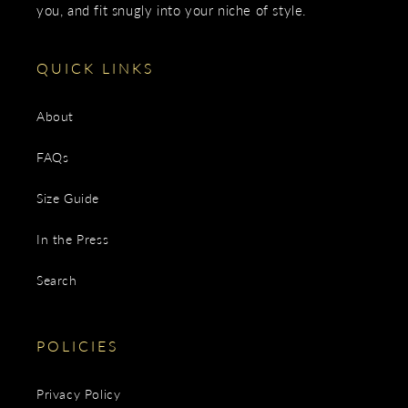
you, and fit snugly into your niche of style.
QUICK LINKS
About
FAQs
Size Guide
In the Press
Search
POLICIES
Privacy Policy