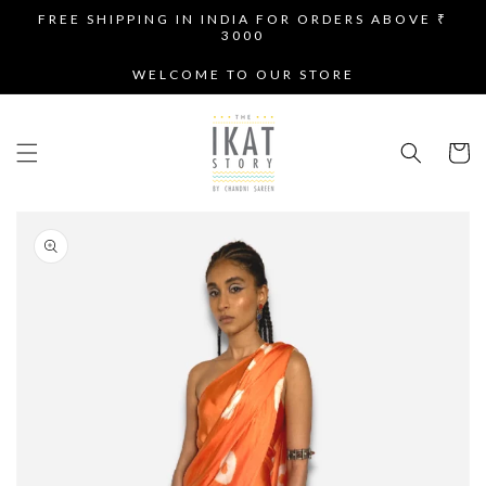
SKIP TO
FREE SHIPPING IN INDIA FOR ORDERS ABOVE ₹
CONTENT
3000
WELCOME TO OUR STORE
Cart
SKIP TO
PRODUCT
INFORMATION