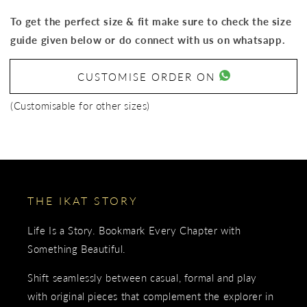
To get the perfect size & fit make sure to check the size
guide given below or do connect with us on whatsapp.
CUSTOMISE ORDER ON
(Customisable for other sizes)
THE IKAT STORY
Life Is a Story. Bookmark Every Chapter with
Something Beautiful.
Shift seamlessly between casual, formal and play
with original pieces that complement the explorer in