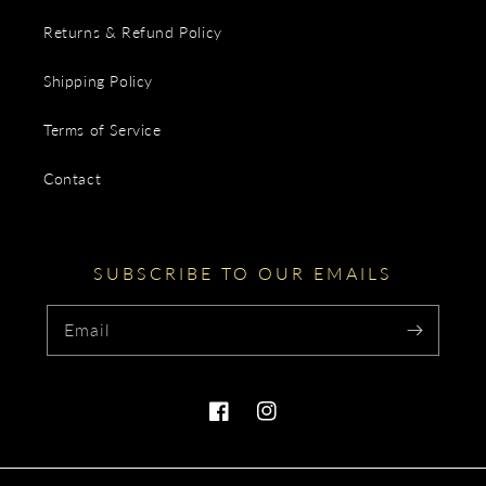
Returns & Refund Policy
Shipping Policy
Terms of Service
Contact
SUBSCRIBE TO OUR EMAILS
Email
Facebook
Instagram