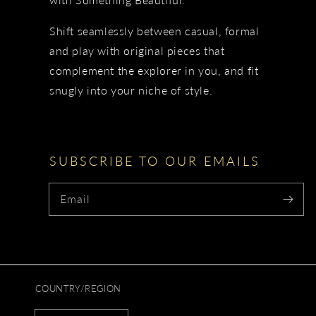
Shift seamlessly between casual, formal
and play with original pieces that
complement the explorer in you, and fit
snugly into your niche of style.
SUBSCRIBE TO OUR EMAILS
Email
COUNTRY/REGION