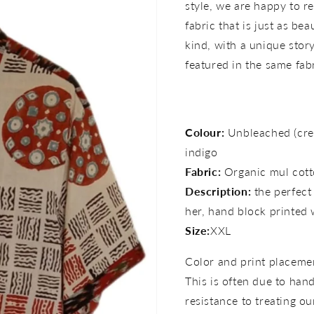
style, we are happy to re
fabric that is just as bea
kind, with a unique story 
featured in the same fab
Colour:
Unbleached (cre
indigo
Fabric:
Organic mul cott
Description:
the perfect
her,
hand block printed 
Size:
XXL
Color and print placemen
This is often due to han
resistance to treating ou