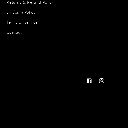
Returns & Refund Policy
Shipping Policy
Terms of Service
Contact
Facebook
Instagram
Payme