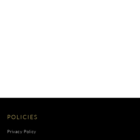
POLICIES
Privacy Policy