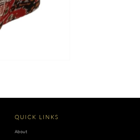
QUICK LINKS
About