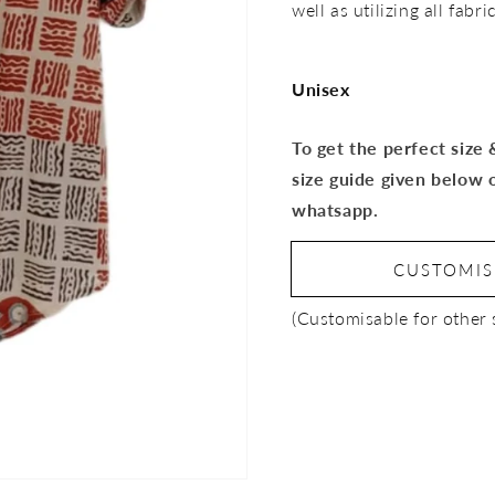
well as utilizing all fab
Unisex
To get the perfect size
size guide given below 
whatsapp.
CUSTOMI
(Customisable for other 