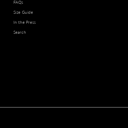
FAQs
Size Guide
In the Press
Search