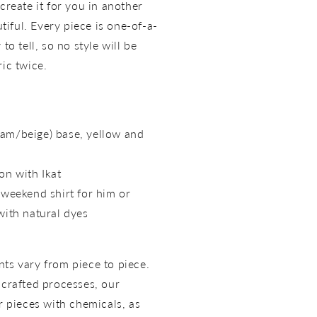
create it for you in another
utiful. Every piece is one-of-a-
to tell, so no style will be
ric twice.
am/beige) base, yellow and
on with Ikat
 weekend shirt for him or
with natural dyes
ts vary from piece to piece.
dcrafted processes, our
r pieces with chemicals, as