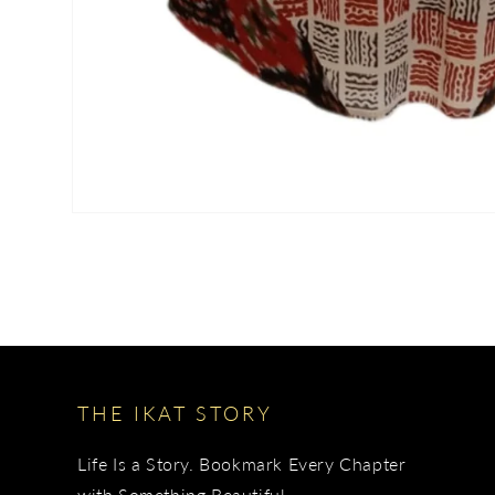
THE IKAT STORY
Life Is a Story. Bookmark Every Chapter
with Something Beautiful.