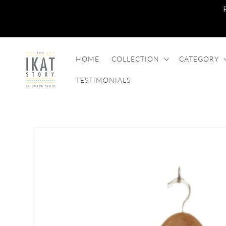
SKIP TO
CONTENT
HOME
COLLECTION
CATEGORY
TESTIMONIALS
SKIP TO
PRODUCT
INFORMATION