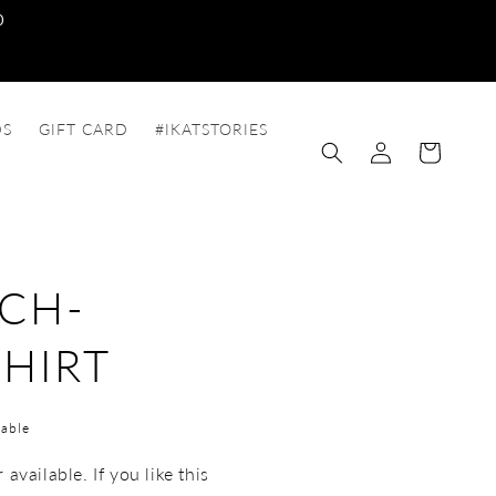
0
DS
GIFT CARD
#IKATSTORIES
Log
Cart
in
CH-
HIRT
able
available. If you like this