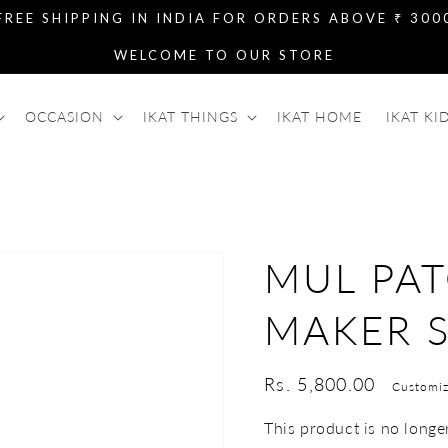
FREE SHIPPING IN INDIA FOR ORDERS ABOVE ₹ 300
WELCOME TO OUR STORE
OCCASION
IKAT THINGS
IKAT HOME
IKAT KI
MUL PAT
MAKER S
Regular
Rs. 5,800.00
Customiz
price
This product is no longer 