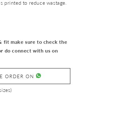
rics printed to reduce wastage.
 & fit make sure to check the
or do connect with us on
SE ORDER ON
sizes)