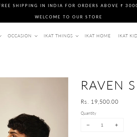
FREE SHIPPING IN INDIA FOR ORDERS ABOVE ₹ 300
WELCOME TO OUR STORE
OCCASION
IKAT THINGS
IKAT HOME
IKAT KI
RAVEN S
Regular
Rs. 19,500.00
price
Quantity
Decrease
Increase
quantity
quantity