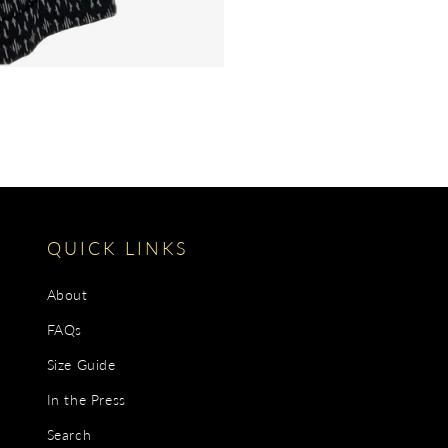
QUICK LINKS
About
FAQs
Size Guide
In the Press
Search