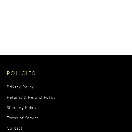
POLICIES
Privacy Policy
Returns & Refund Policy
Shipping Policy
Terms of Service
Contact