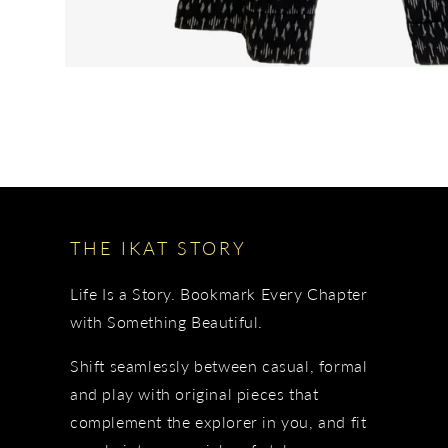
THE IKAT STORY
Life Is a Story. Bookmark Every Chapter
with Something Beautiful.
Shift seamlessly between casual, formal
and play with original pieces that
complement the explorer in you, and fit