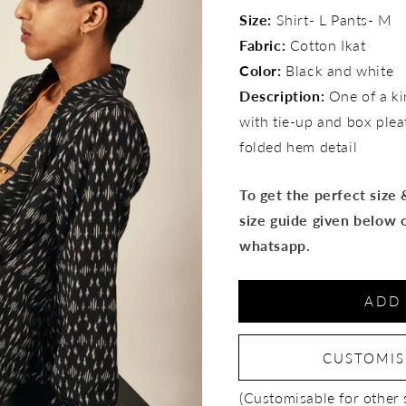
for
for
Size:
Shirt- L Pants- M
Raven
Raven
Fabric:
Cotton Ikat
set
set
Color:
Black and white
Description:
One of a kin
with tie-up and box plea
folded hem detail
To get the perfect size
size guide given below 
whatsapp.
ADD
CUSTOMI
(Customisable for other 