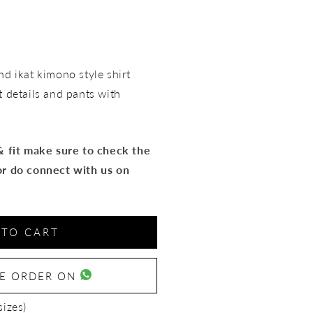
d ikat kimono style shirt
t details and pants with
 & fit make sure to check the
or do connect with us on
 TO CART
SE ORDER ON
sizes)