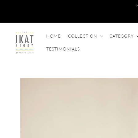
SKIP TO
CONTENT
HOME
COLLECTION
CATEGORY
TESTIMONIALS
SKIP TO
PRODUCT
INFORMATION