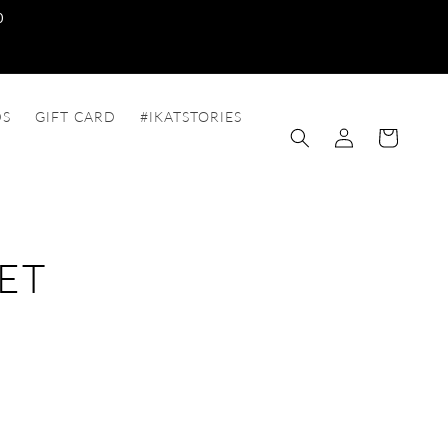
0
DS
GIFT CARD
#IKATSTORIES
Log
Cart
in
ET