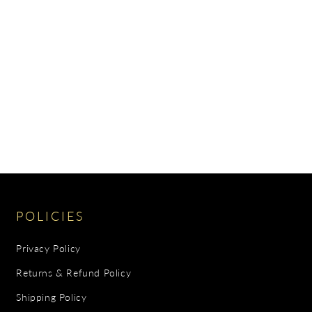
POLICIES
Privacy Policy
Returns & Refund Policy
Shipping Policy