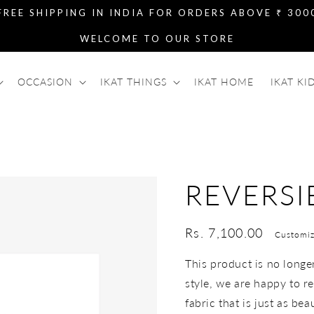
FREE SHIPPING IN INDIA FOR ORDERS ABOVE ₹ 300
WELCOME TO OUR STORE
OCCASION
IKAT THINGS
IKAT HOME
IKAT KI
REVERSI
Regular
Rs. 7,100.00
Customiz
price
This product is no longer 
style, we are happy to re
fabric that is just as bea