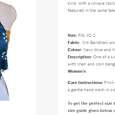
kind, with a unique story 
featured in the same fab
Size:
Fits XS-S
Fabric
: Silk Bandhani a
Colour:
Navy blue and Y
Description:
One of a ki
with shell and coin dang
Women's
Care Instructions:
First
a gentle hand wash in c
To get the perfect size
size guide given below 