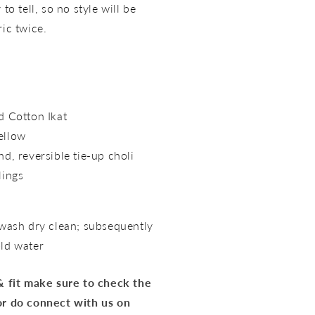
to tell, so no style will be
ric twice.
nd
Cotton Ikat
ellow
nd, reversible tie-up choli
lings
 wash dry clean; subsequently
old water
 & fit make sure to check the
or do connect with us on