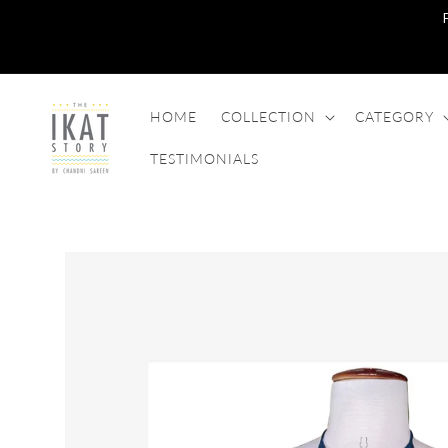
SKIP TO
CONTENT
HOME
COLLECTION
CATEGORY
TESTIMONIALS
SKIP TO
PRODUCT
INFORMATION