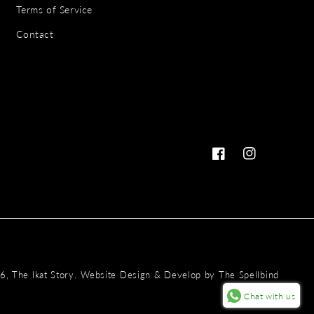
Terms of Service
Contact
Facebook
Instagram
Payme
.
26,
The Ikat Story
Website Design & Develop by
The Spellbind
metho
Chat with us