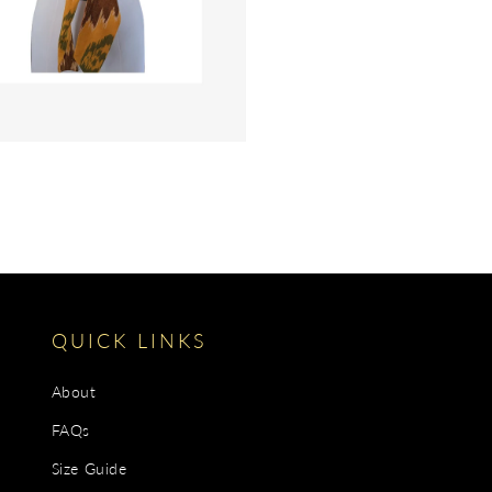
gallery
view
QUICK LINKS
About
FAQs
Size Guide