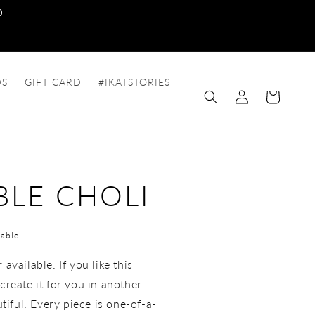
0
DS
GIFT CARD
#IKATSTORIES
Log
Cart
in
BLE CHOLI
able
available. If you like this
create it for you in another
utiful. Every piece is one-of-a-