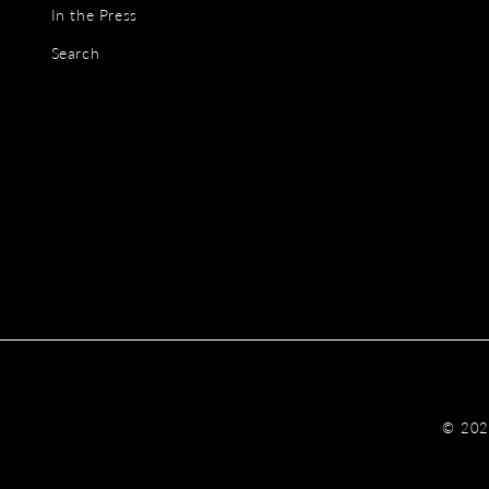
In the Press
Search
© 20