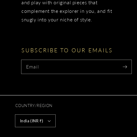
and play with original pieces that
complement the explorer in you, and fit
snugly into your niche of style.
SUBSCRIBE TO OUR EMAILS
Email
COUNTRY/REGION
India (INR ₹)