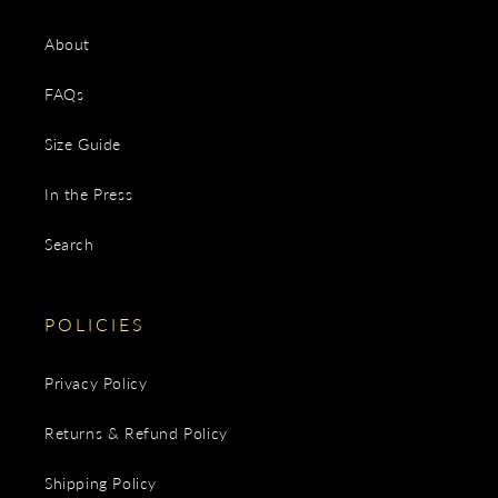
About
FAQs
Size Guide
In the Press
Search
POLICIES
Privacy Policy
Returns & Refund Policy
Shipping Policy