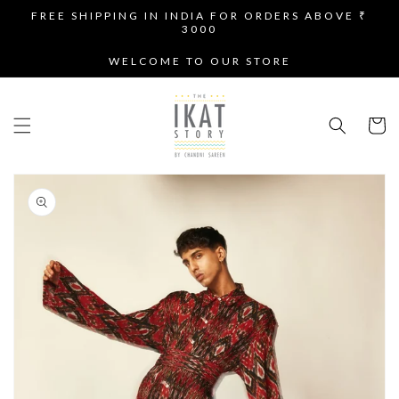
SKIP TO
FREE SHIPPING IN INDIA FOR ORDERS ABOVE ₹
CONTENT
3000
WELCOME TO OUR STORE
Cart
SKIP TO
PRODUCT
INFORMATION