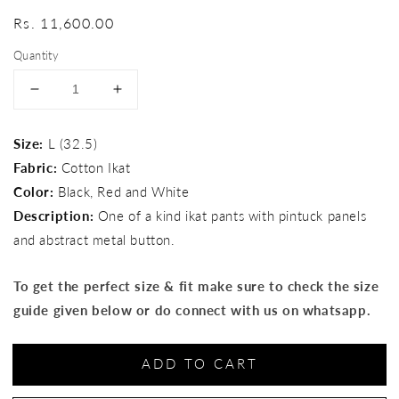
Regular
Rs. 11,600.00
price
Quantity
Decrease
Increase
quantity
quantity
for
for
Size:
L (32.5)
Rust
Rust
Fabric:
Cotton Ikat
Blaze
Blaze
Pants
Pants
Color:
Black, Red and White
Description:
One of a kind ikat pants with pintuck panels
and abstract metal button.
To get the perfect size & fit make sure to check the size
guide given below or do connect with us on whatsapp.
ADD TO CART