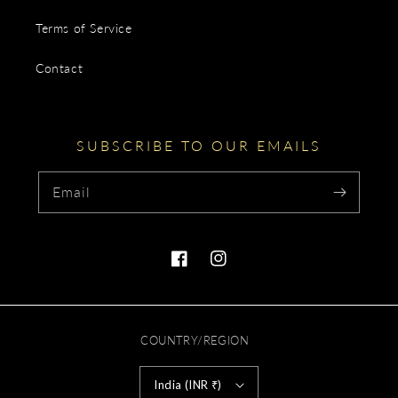
Terms of Service
Contact
SUBSCRIBE TO OUR EMAILS
Email
Facebook
Instagram
COUNTRY/REGION
India (INR ₹)