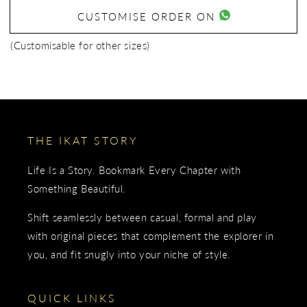
CUSTOMISE ORDER ON
(Customisable for other sizes)
THE IKAT STORY
Life Is a Story. Bookmark Every Chapter with
Something Beautiful.
Shift seamlessly between casual, formal and play
with original pieces that complement the explorer in
you, and fit snugly into your niche of style.
QUICK LINKS