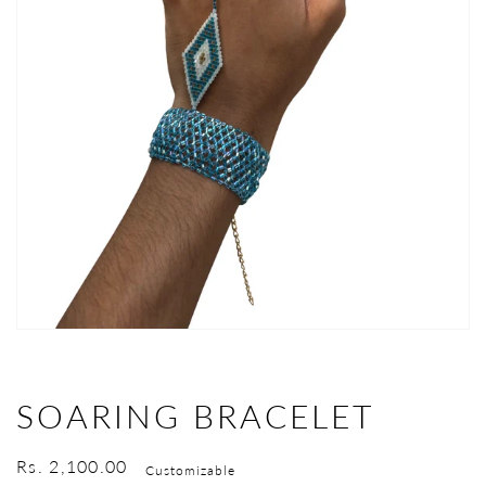
Open
media
1
in
gallery
view
SOARING BRACELET
Regular
Rs. 2,100.00
Customizable