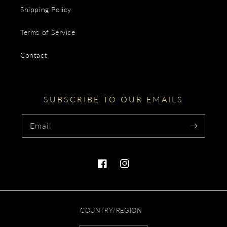
Shipping Policy
Terms of Service
Contact
SUBSCRIBE TO OUR EMAILS
Email
Facebook
Instagram
COUNTRY/REGION