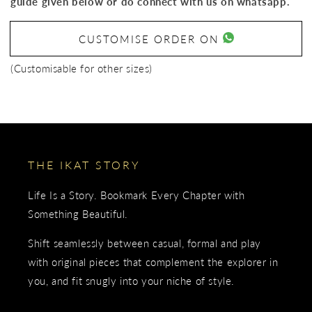
guide given below or do connect with us on whatsapp.
CUSTOMISE ORDER ON
(Customisable for other sizes)
THE IKAT STORY
Life Is a Story. Bookmark Every Chapter with
Something Beautiful.
Shift seamlessly between casual, formal and play
with original pieces that complement the explorer in
you, and fit snugly into your niche of style.