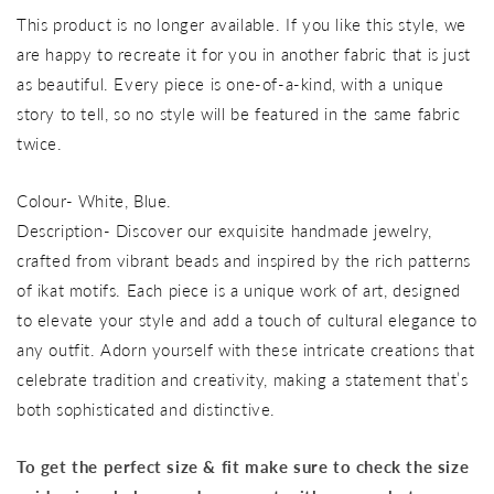
price
This product is no longer available. If you like this style, we
are happy to recreate it for you in another fabric that is just
as beautiful. Every piece is one-of-a-kind, with a unique
story to tell, so no style will be featured in the same fabric
twice.
Colour- White, Blue.
Description- Discover our exquisite handmade jewelry,
crafted from vibrant beads and inspired by the rich patterns
of ikat motifs. Each piece is a unique work of art, designed
to elevate your style and add a touch of cultural elegance to
any outfit. Adorn yourself with these intricate creations that
celebrate tradition and creativity, making a statement that’s
both sophisticated and distinctive.
To get the perfect size & fit make sure to check the size