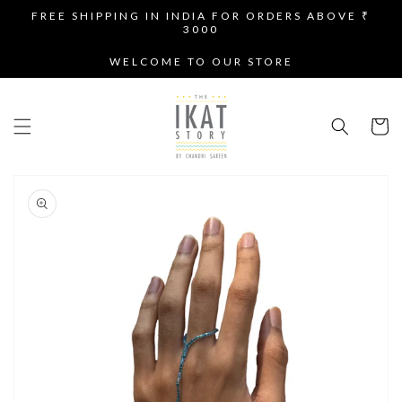
SKIP TO
FREE SHIPPING IN INDIA FOR ORDERS ABOVE ₹
CONTENT
3000
WELCOME TO OUR STORE
Cart
SKIP TO
PRODUCT
INFORMATION