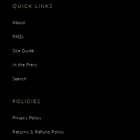
QUICK LINKS
About
FAQs
Size Guide
In the Press
Search
POLICIES
Privacy Policy
Returns & Refund Policy