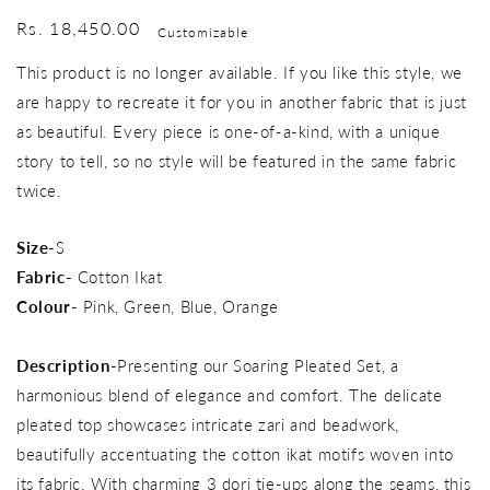
Regular
Rs. 18,450.00
Customizable
price
This product is no longer available. If you like this style, we
are happy to recreate it for you in another fabric that is just
as beautiful. Every piece is one-of-a-kind, with a unique
story to tell, so no style will be featured in the same fabric
twice.
Size-
S
Fabric-
Cotton Ikat
Colour-
Pink, Green, Blue, Orange
Description-
Presenting our Soaring Pleated Set, a
harmonious blend of elegance and comfort. The delicate
pleated top showcases intricate zari and beadwork,
beautifully accentuating the cotton ikat motifs woven into
its fabric. With charming 3 dori tie-ups along the seams, this