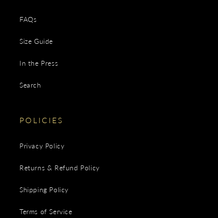
FAQs
Size Guide
In the Press
Search
POLICIES
Privacy Policy
Returns & Refund Policy
Shipping Policy
Terms of Service