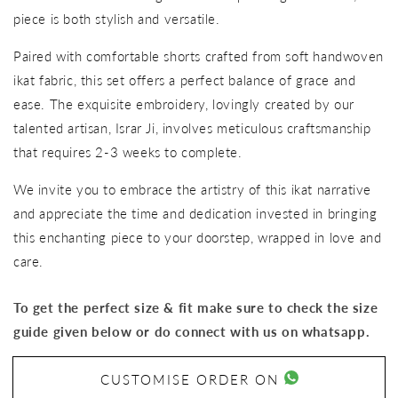
piece is both stylish and versatile.
Paired with comfortable shorts crafted from soft handwoven
ikat fabric, this set offers a perfect balance of grace and
ease. The exquisite embroidery, lovingly created by our
talented artisan, Israr Ji, involves meticulous craftsmanship
that requires 2-3 weeks to complete.
We invite you to embrace the artistry of this ikat narrative
and appreciate the time and dedication invested in bringing
this enchanting piece to your doorstep, wrapped in love and
care.
To get the perfect size & fit make sure to check the size
guide given below or do connect with us on whatsapp.
CUSTOMISE ORDER ON