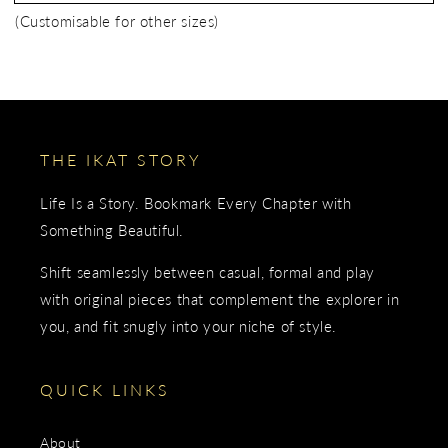
(Customisable for other sizes)
THE IKAT STORY
Life Is a Story. Bookmark Every Chapter with
Something Beautiful.
Shift seamlessly between casual, formal and play
with original pieces that complement the explorer in
you, and fit snugly into your niche of style.
QUICK LINKS
About