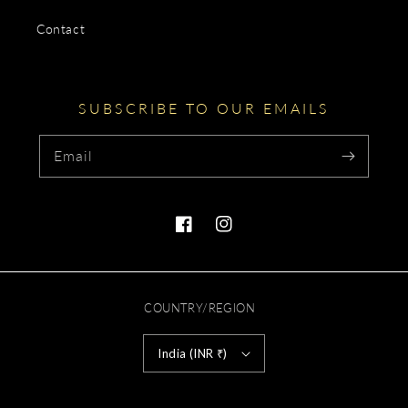
Contact
SUBSCRIBE TO OUR EMAILS
Email
Facebook
Instagram
COUNTRY/REGION
India (INR ₹)
Payment