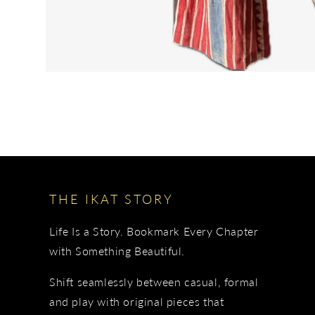
THE IKAT STORY
Life Is a Story. Bookmark Every Chapter
with Something Beautiful.
Shift seamlessly between casual, formal
and play with original pieces that