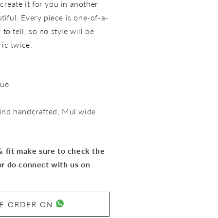
create it for you in another
utiful. Every piece is one-of-a-
to tell, so no style will be
ric twice.
lue
ind handcrafted,
Mul wide
 & fit make sure to check the
or do connect with us on
SE ORDER ON