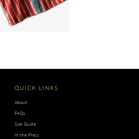
QUICK LINKS
About
FAQs
Size Guide
In the Press