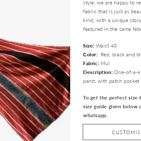
style, we are happy to re
fabric that is just as bea
kind, with a unique story 
featured in the same fab
Size:
Waist 40
Color:
Red, black and b
Fabric:
Mul
Description:
One-of-a-k
pants with patch pocket
To get the perfect size
size guide given below 
whatsapp.
CUSTOMI