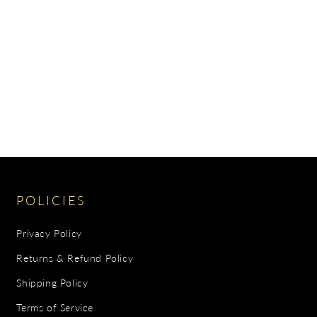
POLICIES
Privacy Policy
Returns & Refund Policy
Shipping Policy
Terms of Service