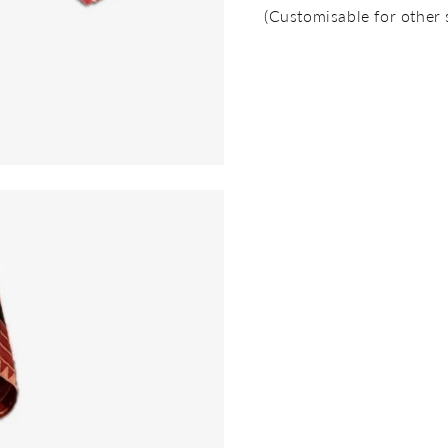
(Customisable for other 