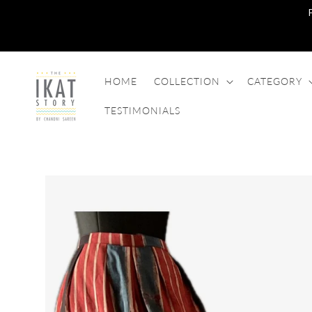
SKIP TO
CONTENT
HOME
COLLECTION
CATEGORY
TESTIMONIALS
SKIP TO
PRODUCT
INFORMATION