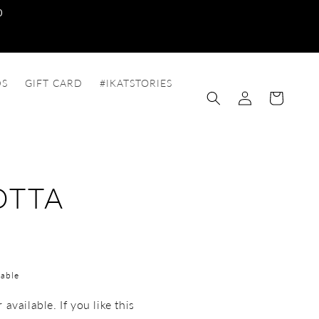
0
DS
GIFT CARD
#IKATSTORIES
Log
Cart
in
OTTA
able
available. If you like this