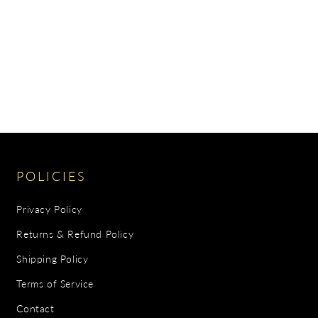
POLICIES
Privacy Policy
Returns & Refund Policy
Shipping Policy
Terms of Service
Contact