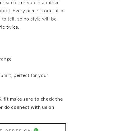
create it for you in another
utiful. Every piece is one-of-a-
to tell, so no style will be
ric twice.
range
 Shirt
, perfect for your
 & fit make sure to check the
or do connect with us on