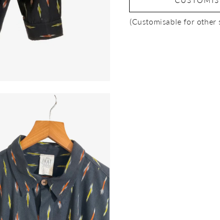
CUSTOMI
(Customisable for other 
Open
media
3
in