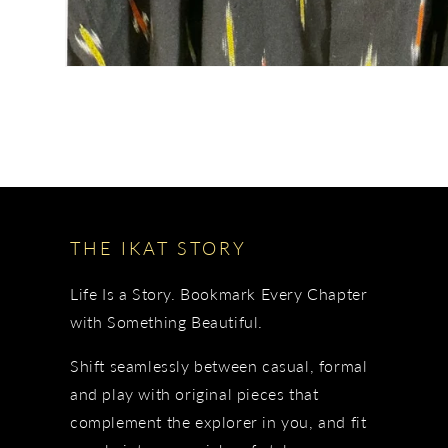
THE IKAT STORY
Life Is a Story. Bookmark Every Chapter
with Something Beautiful.
Shift seamlessly between casual, formal
and play with original pieces that
complement the explorer in you, and fit