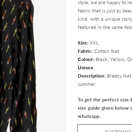
style, we are happy to re
fabric that is just as bea
kind, with a unique story 
featured in the same fab
Size:
XXL
Fabric:
Cotton Ikat
Colour:
Black, Yellow, O
Unisex
Description:
Breezy Ikat
summer.
To get the perfect size
size guide given below 
whatsapp.