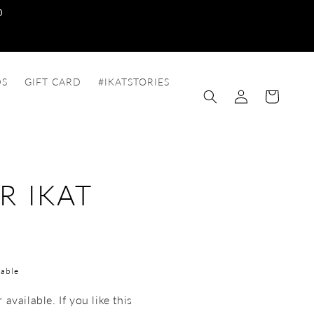
0
DS
GIFT CARD
#IKATSTORIES
Log
Cart
in
R IKAT
able
available. If you like this