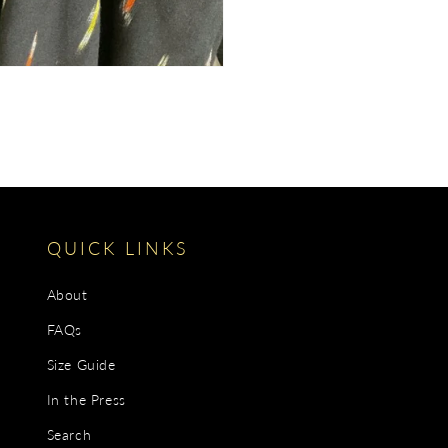
QUICK LINKS
About
FAQs
Size Guide
In the Press
Search