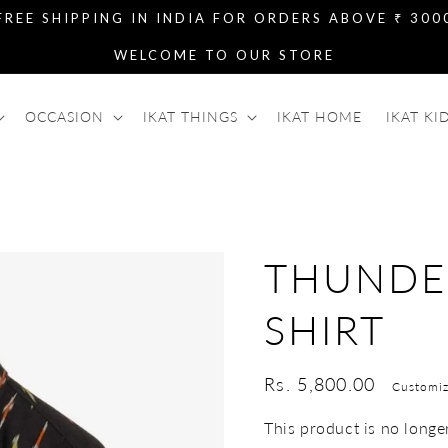
FREE SHIPPING IN INDIA FOR ORDERS ABOVE ₹ 300
WELCOME TO OUR STORE
OCCASION
IKAT THINGS
IKAT HOME
IKAT KI
THUNDE
SHIRT
Regular
Rs. 5,800.00
Customiz
price
This product is no longer 