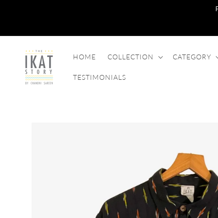
SKIP TO
CONTENT
HOME
COLLECTION
CATEGORY
TESTIMONIALS
SKIP TO
PRODUCT
INFORMATION