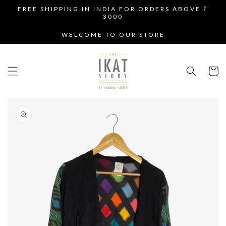
SKIP TO
FREE SHIPPING IN INDIA FOR ORDERS ABOVE ₹
CONTENT
3000
WELCOME TO OUR STORE
Cart
SKIP TO
PRODUCT
INFORMATION