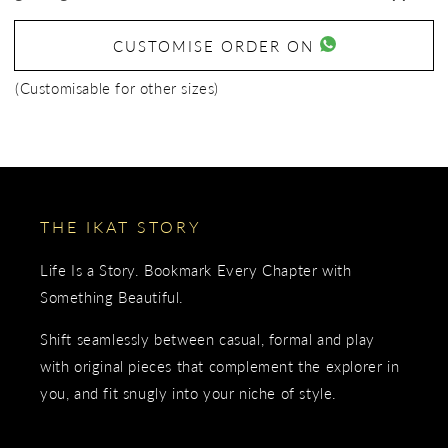
CUSTOMISE ORDER ON
(Customisable for other sizes)
THE IKAT STORY
Life Is a Story. Bookmark Every Chapter with
Something Beautiful.
Shift seamlessly between casual, formal and play
with original pieces that complement the explorer in
you, and fit snugly into your niche of style.