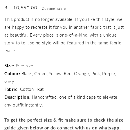
Regular
Rs. 10,550.00
Customizable
price
This product is no longer available. If you like this style, we
are happy to recreate it for you in another fabric that is just
as beautiful. Every piece is one-of-a-kind, with a unique
story to tell, so no style will be featured in the same fabric
twice.
Size:
Free size
Colour:
Black, Green, Yellow, Red, Orange, Pink, Purple,
Grey.
Fabric:
Cotton Ikat
Description:
Handcrafted, one of a kind cape to elevate
any outfit instantly.
To get the perfect size & fit make sure to check the size
guide given below or do connect with us on whatsapp.