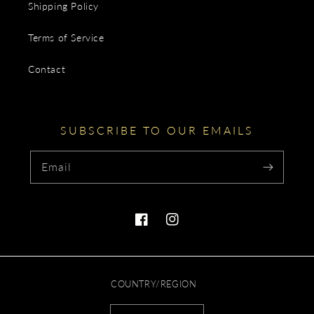
Shipping Policy
Terms of Service
Contact
SUBSCRIBE TO OUR EMAILS
Email
Facebook
Instagram
COUNTRY/REGION