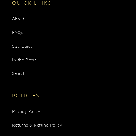
QUICK LINKS
About
FAQs
Size Guide
In the Press
Search
POLICIES
Privacy Policy
Returns & Refund Policy