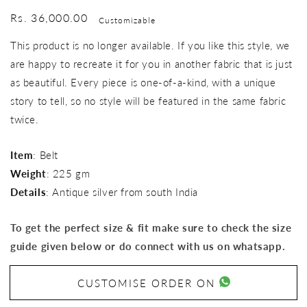
Regular
Rs. 36,000.00
Customizable
price
This product is no longer available. If you like this style, we
are happy to recreate it for you in another fabric that is just
as beautiful. Every piece is one-of-a-kind, with a unique
story to tell, so no style will be featured in the same fabric
twice.
Item
: Belt
Weight
: 225 gm
Details
: Antique silver from south India
To get the perfect size & fit make sure to check the size
guide given below or do connect with us on whatsapp.
CUSTOMISE ORDER ON