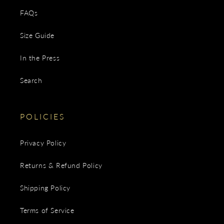
FAQs
Size Guide
In the Press
Search
POLICIES
Privacy Policy
Returns & Refund Policy
Shipping Policy
Terms of Service