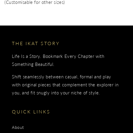
(Customisable for other sizes)
THE IKAT STORY
Life Is a Story. Bookmark Every Chapter with
Something Beautiful.
Shift seamlessly between casual, formal and play
with original pieces that complement the explorer in
you, and fit snugly into your niche of style.
QUICK LINKS
About