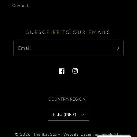
Contact
SUBSCRIBE TO OUR EMAILS
Email
Facebook
Instagram
COUNTRY/REGION
India (INR ₹)
Payment
.
© 2026,
The Ikat Story
Website Design & Develop by