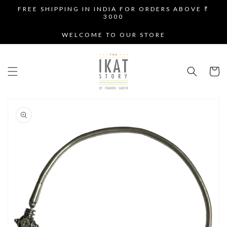
SKIP TO
FREE SHIPPING IN INDIA FOR ORDERS ABOVE ₹
CONTENT
3000
WELCOME TO OUR STORE
Cart
SKIP TO
PRODUCT
INFORMATION